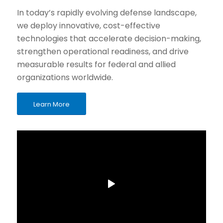
In today’s rapidly evolving defense landscape,
we deploy innovative, cost-effective
technologies that accelerate decision-making,
strengthen operational readiness, and drive
measurable results for federal and allied
organizations worldwide.
Learn More