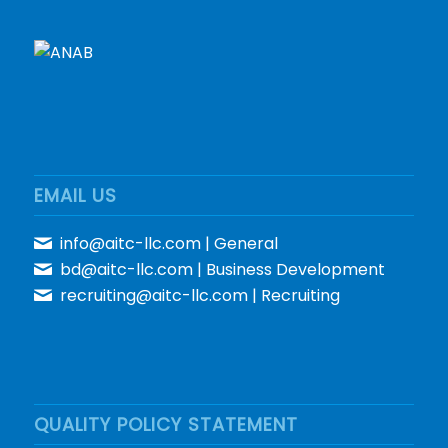
EMAIL US
info@aitc-llc.com
| General
bd@aitc-llc.com
| Business Development
recruiting@aitc-llc.com
| Recruiting
QUALITY POLICY STATEMENT