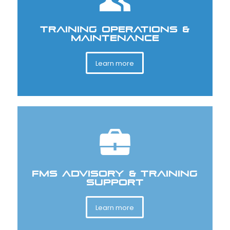
TRAINING OPERATIONS &
MAINTENANCE
Learn more
FMS ADVISORY & TRAINING
SUPPORT
Learn more