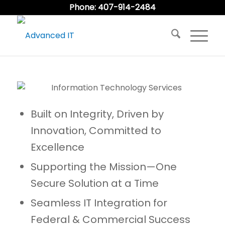
Phone: 407-914-2484
Built on Integrity, Driven by
Innovation, Committed to
Excellence
Supporting the Mission—One
Secure Solution at a Time
Seamless IT Integration for
Federal & Commercial Success