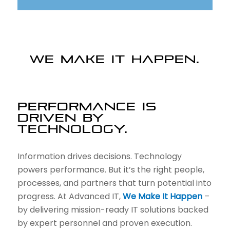
WE MAKE IT HAPPEN.
PERFORMANCE IS
DRIVEN BY
TECHNOLOGY.
Information drives decisions. Technology
powers performance. But it’s the right people,
processes, and partners that turn potential into
progress. At Advanced IT,
We Make It Happen
–
by delivering mission-ready IT solutions backed
by expert personnel and proven execution.