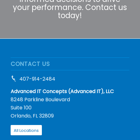
your performance. Contact us
today!
CONTACT US
407-914-2484
Advanced IT Concepts (Advanced IT), LLC
8248 Parkline Boulevard
Suite 100
Orlando, FL 32809
All Locations