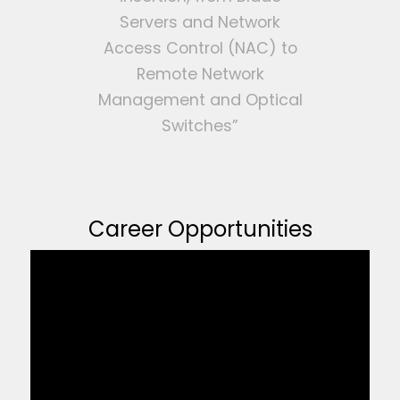
Servers and Network
Access Control (NAC) to
Remote Network
Management and Optical
Switches”
Career Opportunities