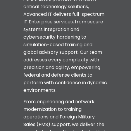
critical technology solutions,
Advanced IT delivers full-spectrum
IT Enterprise services, from secure
systems integration and
cybersecurity hardening to
simulation-based training and
global advisory support. Our team
addresses every complexity with
precision and agility, empowering
federal and defense clients to
perform with confidence in dynamic
environments.
From engineering and network
modernization to training
operations and Foreign Military
Sales (FMS) support, we deliver the