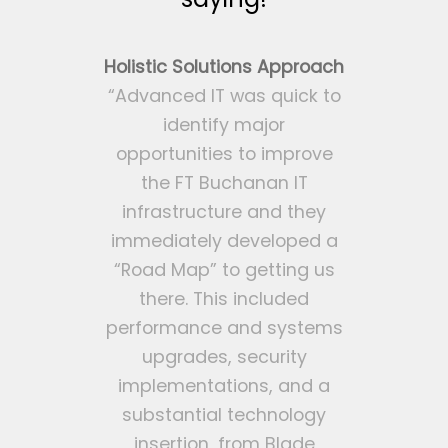
Holistic Solutions Approach
“Advanced IT was quick to
identify major
opportunities to improve
the FT Buchanan IT
infrastructure and they
immediately developed a
“Road Map” to getting us
there. This included
performance and systems
upgrades, security
implementations, and a
substantial technology
insertion, from Blade