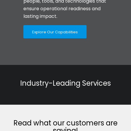
people, tools, and technologies that
ensure operational readiness and
lasting impact.
Explore Our Capabilities
Industry-Leading Services
Read what our customers are
saying!