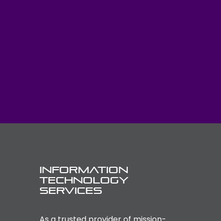
Information
Technology
Services
As a trusted provider of mission-