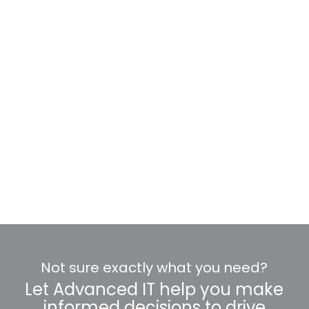
Not sure exactly what you need?
Let Advanced IT help you make
informed decisions to drive