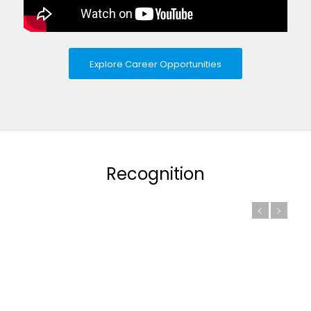
Explore Career Opportunities
Recognition