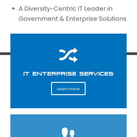
A Diversity-Centric IT Leader in
Government & Enterprise Solutions
IT ENTERPRISE SERVICES
Learn more