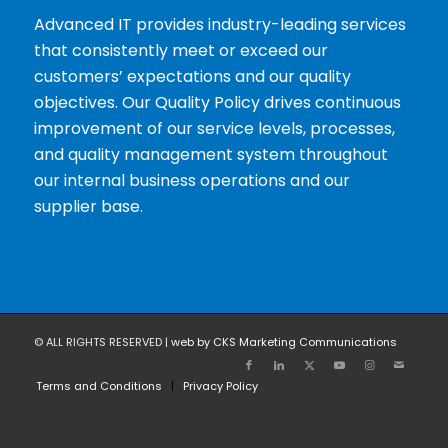
Advanced IT provides industry-leading services
that consistently meet or exceed our
customers’ expectations and our quality
objectives. Our Quality Policy drives continuous
improvement of our service levels, processes,
and quality management system throughout
our internal business operations and our
supplier base.
© ALL RIGHTS RESERVED |
web by CKS Marketing Communications
Terms and Conditions
Privacy Policy