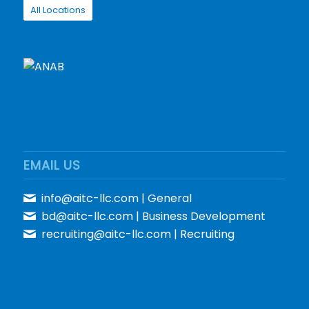
All Locations
EMAIL US
info@aitc-llc.com
| General
bd@aitc-llc.com
| Business Development
recruiting@aitc-llc.com
| Recruiting