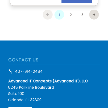
CONTACT US
407-914-2484
Advanced IT Concepts (Advanced IT), LLC
8248 Parkline Boulevard
Suite 100
Orlando, FL 32809