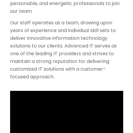
personable, and energetic professionals to join
our team.
Our staff operates as a team, drawing upon
years of experience and individual skill sets to
deliver innovative information technology
solutions to our clients. Advanced IT serves as
one of the leading IT providers and strives to
maintain a strong reputation for delivering
customized IT solutions with a customer-
focused approach.