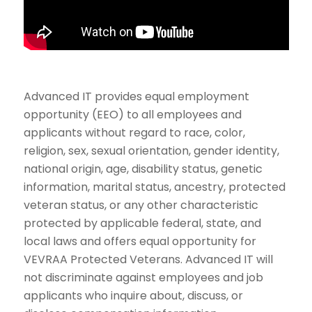
Advanced IT provides equal employment
opportunity (EEO) to all employees and
applicants without regard to race, color,
religion, sex, sexual orientation, gender identity,
national origin, age, disability status, genetic
information, marital status, ancestry, protected
veteran status, or any other characteristic
protected by applicable federal, state, and
local laws and offers equal opportunity for
VEVRAA Protected Veterans. Advanced IT will
not discriminate against employees and job
applicants who inquire about, discuss, or