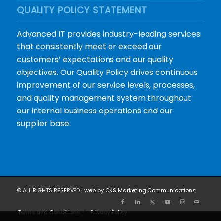
QUALITY POLICY STATEMENT
Advanced IT provides industry-leading services
that consistently meet or exceed our
customers’ expectations and our quality
objectives. Our Quality Policy drives continuous
improvement of our service levels, processes,
and quality management system throughout
our internal business operations and our
supplier base.
© ALL RIGHTS RESERVED |
web by CKS Marketing Communications
Terms and Conditions
Privacy Policy