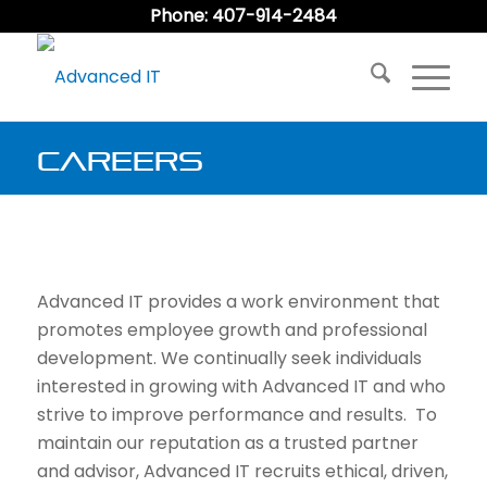
Phone: 407-914-2484
Careers
Advanced IT provides a work environment that
promotes employee growth and professional
development. We continually seek individuals
interested in growing with Advanced IT and who
strive to improve performance and results. To
maintain our reputation as a trusted partner
and advisor, Advanced IT recruits ethical, driven,