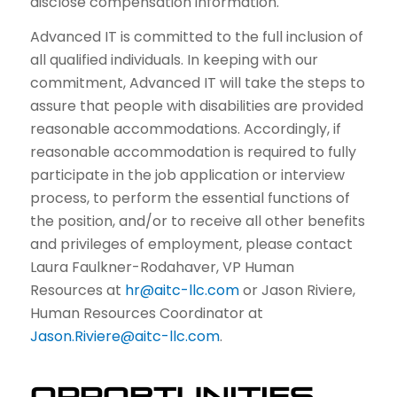
disclose compensation information.
Advanced IT is committed to the full inclusion of
all qualified individuals. In keeping with our
commitment, Advanced IT will take the steps to
assure that people with disabilities are provided
reasonable accommodations. Accordingly, if
reasonable accommodation is required to fully
participate in the job application or interview
process, to perform the essential functions of
the position, and/or to receive all other benefits
and privileges of employment, please contact
Laura Faulkner-Rodahaver, VP Human
Resources at
hr@aitc-llc.com
or Jason Riviere,
Human Resources Coordinator at
Jason.Riviere@aitc-llc.com
.
OPPORTUNITIES