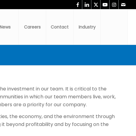
News
Careers
Contact
Industry
 investment in our team. It is critical to the
munities in which our team members live, work,
bers are a priority for our company.
nities, the economy, and the environment through
it beyond profitability and by focusing on the