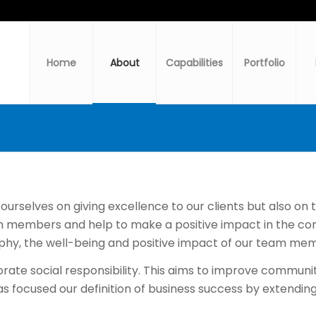
Home
About
Capabilities
Portfolio
rselves on giving excellence to our clients but also on the
 members and help to make a positive impact in the com
phy, the well-being and positive impact of our team mem
porate social responsibility. This aims to improve commu
s focused our definition of business success by extending 