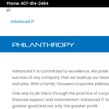
Phone: 407-914-2484
Philanthropy
Advanced IT is committed to excellence. We pride ou
success of any company that we build up our team
and play. With a family-focused corporate philoso
One way to do this is through the practice of cor
financial support and volunteerism. Advanced IT ha
greater good and not only the greater profit.