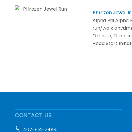
Phrozen Jewel R
Alpha Phi Alpha Fr
run/walk anytime
Orlando, FL on J
Head Start Initia
CONTACT US
407-914-2484