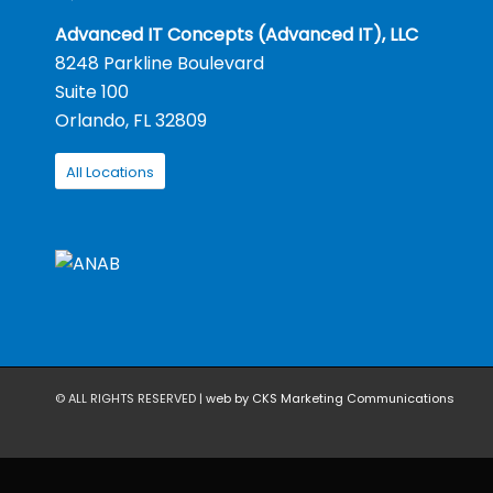
Advanced IT Concepts (Advanced IT), LLC
8248 Parkline Boulevard
Suite 100
Orlando, FL 32809
All Locations
© ALL RIGHTS RESERVED |
web by CKS Marketing Communications