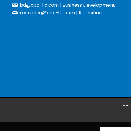
bd@aitc-llc.com
| Business Development
recruiting@aitc-llc.com
| Recruiting
Terms