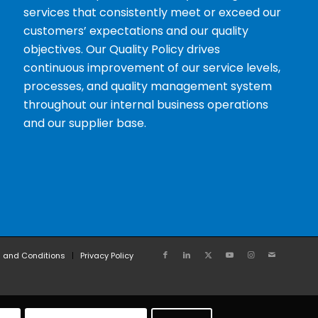
services that consistently meet or exceed our
customers’ expectations and our quality
objectives. Our Quality Policy drives
continuous improvement of our service levels,
processes, and quality management system
throughout our internal business operations
and our supplier base.
 and Conditions
Privacy Policy