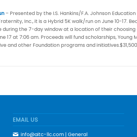
un
– Presented by the I.S. Hankins/F.A. Johnson Educatio
aternity, Inc., it is a Hybrid 5K walk/run on June 10-17. Be
 during the 7-day window at a location of their choosing 
une 17 at 7:06 am. Proceeds will fund scholarships, Youn
tive and other Foundation programs and initiatives.$31,50
EMAIL US
info@aitc-llc.com
| General