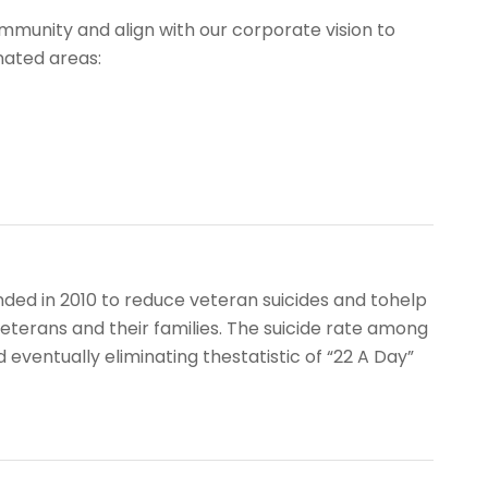
mmunity and align with our corporate vision to
nated areas:
nded in 2010 to reduce veteran suicides and tohelp
eterans and their families. The suicide rate among
 eventually eliminating thestatistic of “22 A Day”