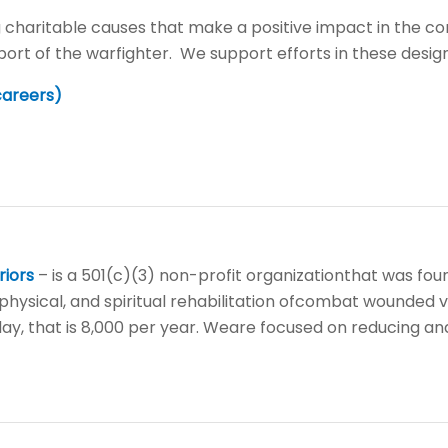
 charitable causes that make a positive impact in the co
port of the warfighter. We support efforts in these desig
careers)
riors
– is a 501(c)(3) non-profit organizationthat was fou
physical, and spiritual rehabilitation ofcombat wounded v
day, that is 8,000 per year. Weare focused on reducing and