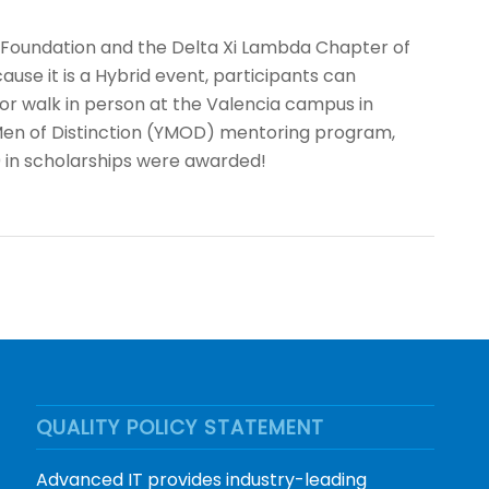
n Foundation and the Delta Xi Lambda Chapter of
cause it is a Hybrid event, participants can
or walk in person at the Valencia campus in
g Men of Distinction (YMOD) mentoring program,
0 in scholarships were awarded!
QUALITY POLICY STATEMENT
Advanced IT provides industry-leading