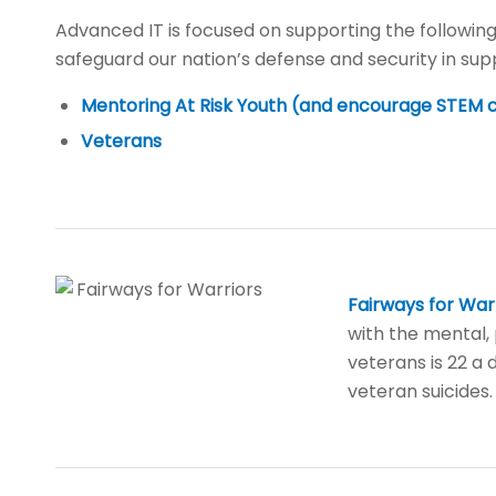
Advanced IT is focused on supporting the following
safeguard our nation’s defense and security in sup
Mentoring At Risk Youth (and encourage STEM 
Veterans
Fairways for War
with the mental, 
veterans is 22 a 
veteran suicides.