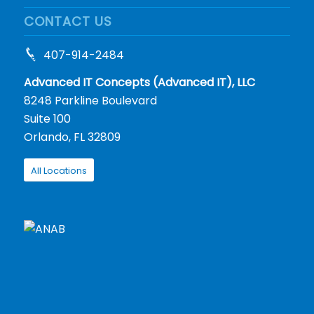
CONTACT US
407-914-2484
Advanced IT Concepts (Advanced IT), LLC
8248 Parkline Boulevard
Suite 100
Orlando, FL 32809
All Locations