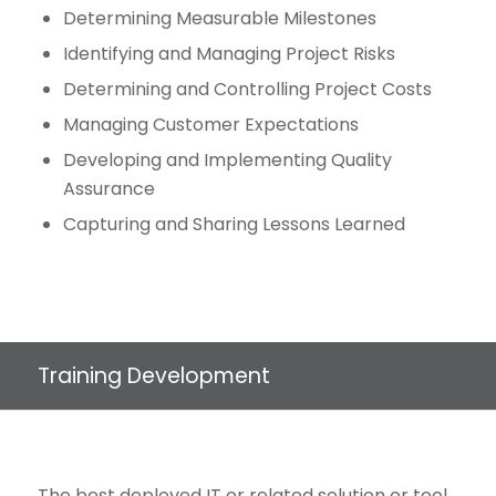
Determining Measurable Milestones
Identifying and Managing Project Risks
Determining and Controlling Project Costs
Managing Customer Expectations
Developing and Implementing Quality
Assurance
Capturing and Sharing Lessons Learned
Training Development
The best deployed IT or related solution or tool