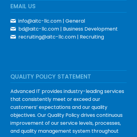
EMAIL US
info@aitc-llc.com
| General
bd@aitc-llc.com
| Business Development
recruiting@aitc-llc.com
| Recruiting
QUALITY POLICY STATEMENT
Advanced IT provides industry-leading services
that consistently meet or exceed our
customers’ expectations and our quality
objectives. Our Quality Policy drives continuous
improvement of our service levels, processes,
and quality management system throughout