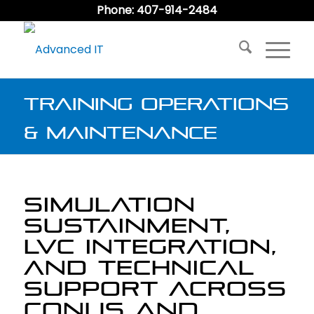
Phone: 407-914-2484
Training Operations
& Maintenance
SIMULATION
SUSTAINMENT,
LVC INTEGRATION,
AND TECHNICAL
SUPPORT ACROSS
CONUS AND