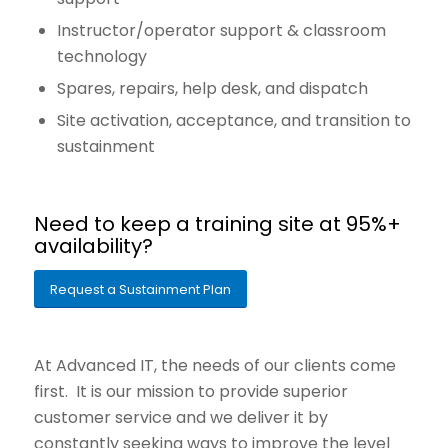
Instructor/operator support & classroom
technology
Spares, repairs, help desk, and dispatch
Site activation, acceptance, and transition to
sustainment
Need to keep a training site at 95%+
availability?
Request a Sustainment Plan
At Advanced IT, the needs of our clients come
first. It is our mission to provide superior
customer service and we deliver it by
constantly seeking ways to improve the level