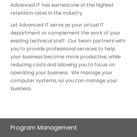
Advanced IT has earned one of the highest
retention rates in the industry.
Let Advanced IT serve as your virtual IT
department or complement the work of your
existing technical staff. Our team partners with
you to provide professional services to help
your business become more productive, while
reducing costs and allowing you to focus on
operating your business. We manage your
computer systems, so you can manage your
business.
Program Management