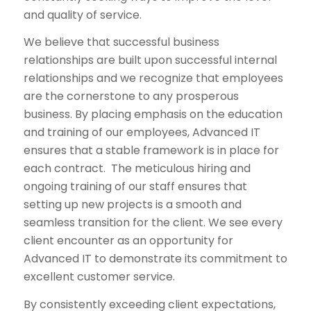
and quality of service.
We believe that successful business
relationships are built upon successful internal
relationships and we recognize that employees
are the cornerstone to any prosperous
business. By placing emphasis on the education
and training of our employees, Advanced IT
ensures that a stable framework is in place for
each contract. The meticulous hiring and
ongoing training of our staff ensures that
setting up new projects is a smooth and
seamless transition for the client. We see every
client encounter as an opportunity for
Advanced IT to demonstrate its commitment to
excellent customer service.
By consistently exceeding client expectations,