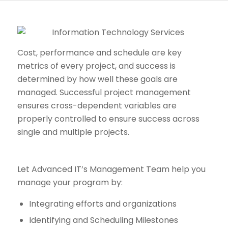
Cost, performance and schedule are key
metrics of every project, and success is
determined by how well these goals are
managed. Successful project management
ensures cross-dependent variables are
properly controlled to ensure success across
single and multiple projects.
Let Advanced IT’s Management Team help you
manage your program by:
Integrating efforts and organizations
Identifying and Scheduling Milestones