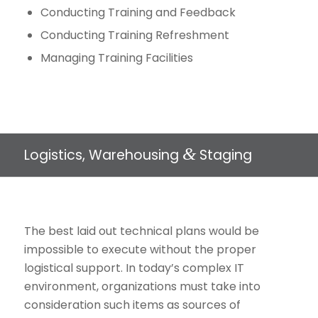
Conducting Training and Feedback
Conducting Training Refreshment
Managing Training Facilities
&
Logistics, Warehousing
Staging
The best laid out technical plans would be
impossible to execute without the proper
logistical support. In today’s complex IT
environment, organizations must take into
consideration such items as sources of