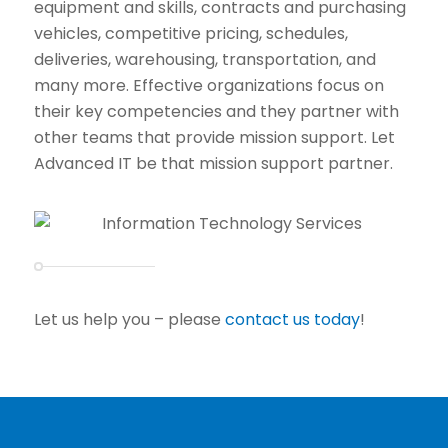
equipment and skills, contracts and purchasing
vehicles, competitive pricing, schedules,
deliveries, warehousing, transportation, and
many more. Effective organizations focus on
their key competencies and they partner with
other teams that provide mission support. Let
Advanced IT be that mission support partner.
Let us help you – please
contact us today
!