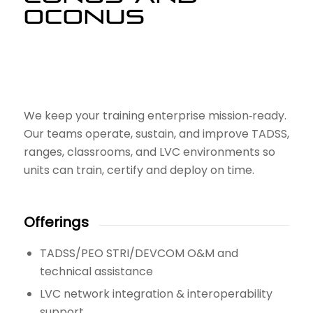
OCONUS
We keep your training enterprise mission‑ready.
Our teams operate, sustain, and improve TADSS,
ranges, classrooms, and LVC environments so
units can train, certify and deploy on time.
Offerings
TADSS/PEO STRI/DEVCOM O&M and
technical assistance
LVC network integration & interoperability
support