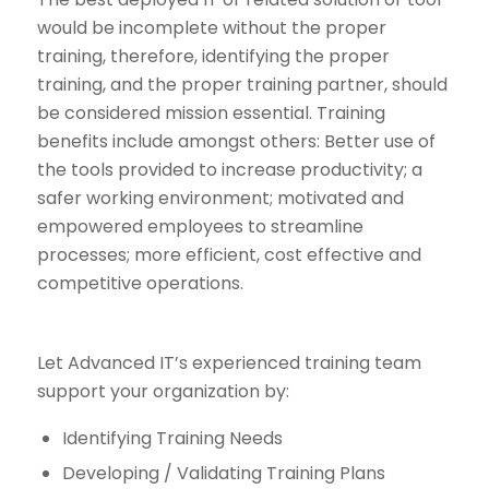
would be incomplete without the proper
training, therefore, identifying the proper
training, and the proper training partner, should
be considered mission essential. Training
benefits include amongst others: Better use of
the tools provided to increase productivity; a
safer working environment; motivated and
empowered employees to streamline
processes; more efficient, cost effective and
competitive operations.
Let Advanced IT’s experienced training team
support your organization by:
Identifying Training Needs
Developing / Validating Training Plans