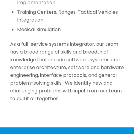
Implementation
Training Centers, Ranges, Tactical Vehicles
Integration
Medical Simulation
As a full-service systems integrator, our team
has a broad range of skills and breadth of
knowledge that include software, systems and
enterprise architecture, software and hardware
engineering, interface protocols, and general
problem-solving skills. We identify new and
challenging problems with input from our team
to pull it all together.