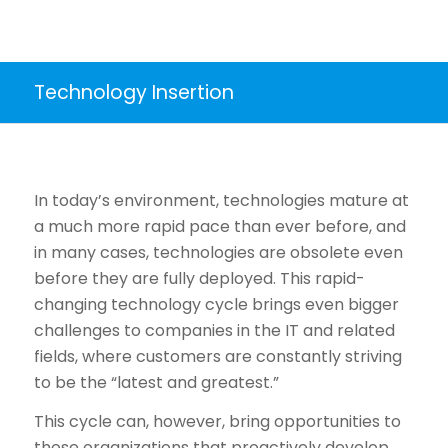
Technology Insertion
In today’s environment, technologies mature at
a much more rapid pace than ever before, and
in many cases, technologies are obsolete even
before they are fully deployed. This rapid-
changing technology cycle brings even bigger
challenges to companies in the IT and related
fields, where customers are constantly striving
to be the “latest and greatest.”
This cycle can, however, bring opportunities to
those organizations that proactively develop