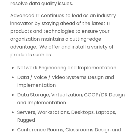
resolve data quality issues.
Advanced IT continues to lead as an industry
innovator by staying ahead of the latest IT
products and technologies to ensure your
organization maintains a cutting-edge
advantage. We offer and install a variety of
products such as:
Network Engineering and Implementation
Data / Voice / Video Systems Design and
Implementation
Data Storage, Virtualization, COOP/DR Design
and Implementation
Servers, Workstations, Desktops, Laptops,
Rugged
Conference Rooms, Classrooms Design and