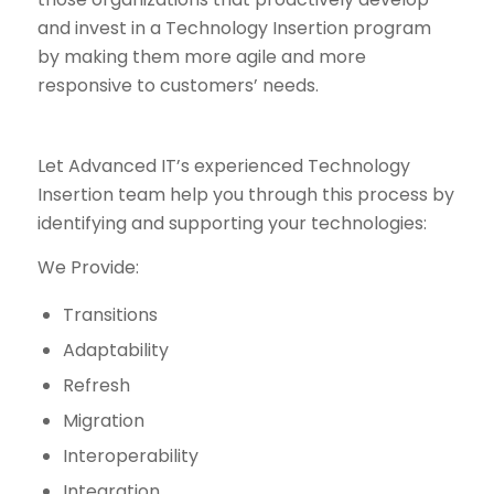
and invest in a Technology Insertion program
by making them more agile and more
responsive to customers’ needs.
Let Advanced IT’s experienced Technology
Insertion team help you through this process by
identifying and supporting your technologies:
We Provide:
Transitions
Adaptability
Refresh
Migration
Interoperability
Integration