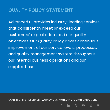
QUALITY POLICY STATEMENT
Advanced IT provides industry-leading services
that consistently meet or exceed our
customers’ expectations and our quality
objectives. Our Quality Policy drives continuous
improvement of our service levels, processes,
and quality management system throughout
our internal business operations and our
supplier base.
© ALL RIGHTS RESERVED |
web by CKS Marketing Communications