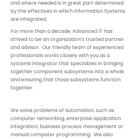
and where needed is in great part determined
by the effectives in which Information Systems
are integrated.
For more than a decade, Advanced IT has
strived to be an organization’s trusted partner
and advisor. Our friendly team of experienced
professionals works closely with you as a
systems integrator that specializes in bringing
together component subsystems into a whole
and ensuring that those subsystems function
together.
We solve problems of automation, such as
computer networking, enterprise application
integration, business process management or
manual computer programming. We also