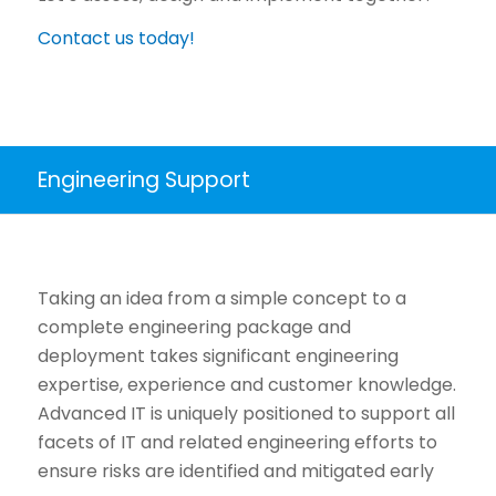
Contact us today!
Engineering Support
Taking an idea from a simple concept to a
complete engineering package and
deployment takes significant engineering
expertise, experience and customer knowledge.
Advanced IT is uniquely positioned to support all
facets of IT and related engineering efforts to
ensure risks are identified and mitigated early