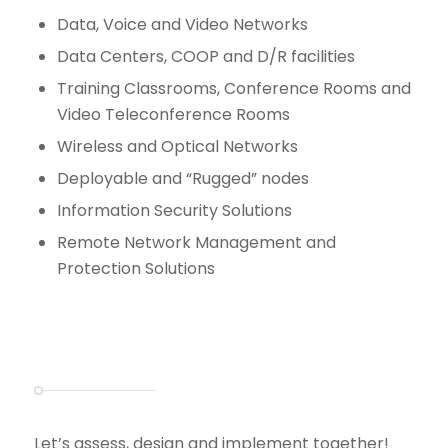
Data, Voice and Video Networks
Data Centers, COOP and D/R facilities
Training Classrooms, Conference Rooms and
Video Teleconference Rooms
Wireless and Optical Networks
Deployable and “Rugged” nodes
Information Security Solutions
Remote Network Management and
Protection Solutions
Let’s assess, design and implement together!