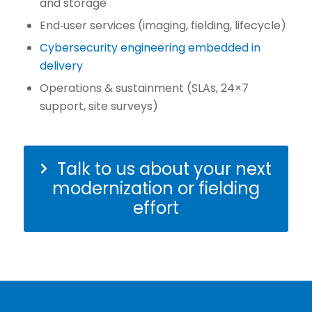
and storage
End‑user services (imaging, fielding, lifecycle)
Cybersecurity engineering embedded in
delivery
Operations & sustainment (SLAs, 24×7
support, site surveys)
Talk to us about your next
modernization or fielding
effort