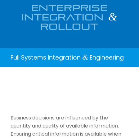
ENTERPRISE
INTEGRATION
&
ROLLOUT
&
Full Systems Integration
Engineering
Business decisions are influenced by the
quantity and quality of available information.
Ensuring critical information is available when