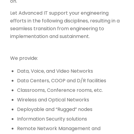
on.
Let Advanced IT support your engineering
efforts in the following disciplines, resulting in a
seamless transition from engineering to
implementation and sustainment.
We provide:
Data, Voice, and Video Networks
Data Centers, COOP and D/R facilities
Classrooms, Conference rooms, etc.
Wireless and Optical Networks
Deployable and “Rugged” nodes
Information Security solutions
Remote Network Management and