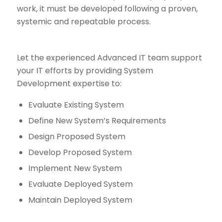
work, it must be developed following a proven,
systemic and repeatable process.
Let the experienced Advanced IT team support
your IT efforts by providing System
Development expertise to:
Evaluate Existing System
Define New System’s Requirements
Design Proposed System
Develop Proposed System
Implement New System
Evaluate Deployed System
Maintain Deployed System