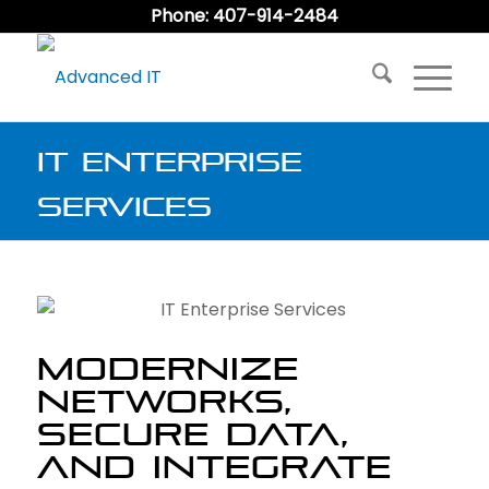
Phone: 407-914-2484
IT Enterprise
Services
MODERNIZE
NETWORKS,
SECURE DATA,
AND INTEGRATE