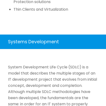
Protection solutions
Thin Clients and Virtualization
Systems Development
System Development Life Cycle (SDLC) is a
model that describes the multiple stages of an
IT development project that evolves from initial
concept, development and completion.
Although multiple SDLC methodologies have
been developed, the fundamentals are the
same: in order for an IT system to properly