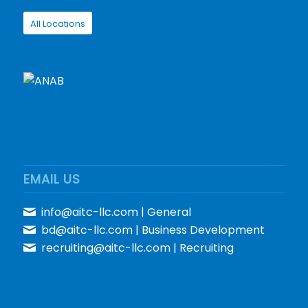
All Locations
EMAIL US
info@aitc-llc.com
| General
bd@aitc-llc.com
| Business Development
recruiting@aitc-llc.com
| Recruiting