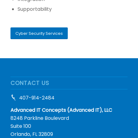
Supportability
Cyber Security Services
CONTACT US
407-914-2484
Advanced IT Concepts (Advanced IT), LLC
8248 Parkline Boulevard
Suite 100
Orlando, FL 32809