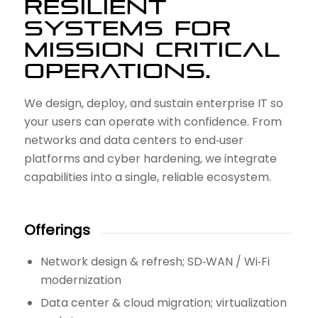
RESILIENT
SYSTEMS FOR
MISSION CRITICAL
OPERATIONS.
We design, deploy, and sustain enterprise IT so
your users can operate with confidence. From
networks and data centers to end‑user
platforms and cyber hardening, we integrate
capabilities into a single, reliable ecosystem.
Offerings
Network design & refresh; SD‑WAN / Wi‑Fi
modernization
Data center & cloud migration; virtualization