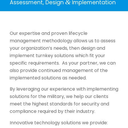
&
Assessment, Design
Implementation
Our expertise and proven lifecycle
management methodology allows us to assess
your organization’s needs, then design and
implement turnkey solutions which fit your
specific requirements. As your partner, we can
also provide continued management of the
implemented solutions as needed.
By leveraging our experience with implementing
solutions for the military, we help our clients
meet the highest standards for security and
compliance required by their industry.
Innovative technology solutions we provide: