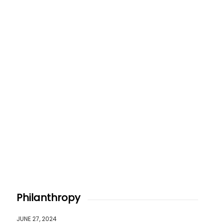
Philanthropy
JUNE 27, 2024