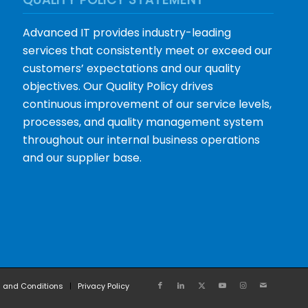
Advanced IT provides industry-leading
services that consistently meet or exceed our
customers’ expectations and our quality
objectives. Our Quality Policy drives
continuous improvement of our service levels,
processes, and quality management system
throughout our internal business operations
and our supplier base.
 and Conditions
Privacy Policy