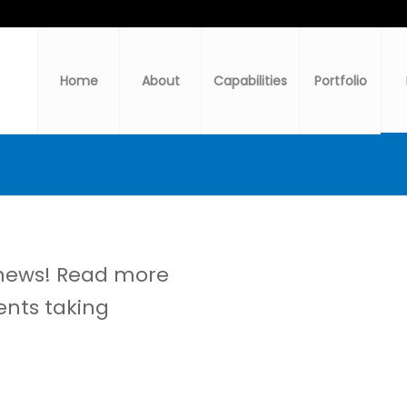
Home
About
Capabilities
Portfolio
 news! Read more
ents taking