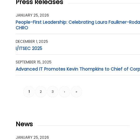
Press Releases
JANUARY 25, 2026
People-First Leadership: Celebrating Laura Faulkner-Rod
CHRO
DECEMBER 1, 2025
I/ITSEC 2025
SEPTEMBER 15, 2025
Advanced IT Promotes Kevin Thompkins to Chief of Cor
1
2
3
›
»
News
JANUARY 25, 2026