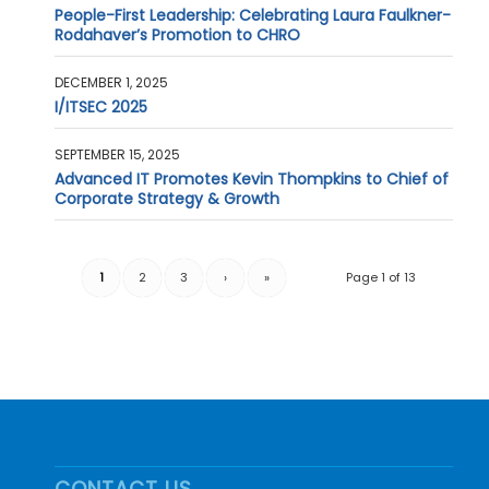
People-First Leadership: Celebrating Laura Faulkner-
Rodahaver’s Promotion to CHRO
DECEMBER 1, 2025
I/ITSEC 2025
SEPTEMBER 15, 2025
Advanced IT Promotes Kevin Thompkins to Chief of
Corporate Strategy & Growth
1
2
3
›
»
Page 1 of 13
CONTACT US