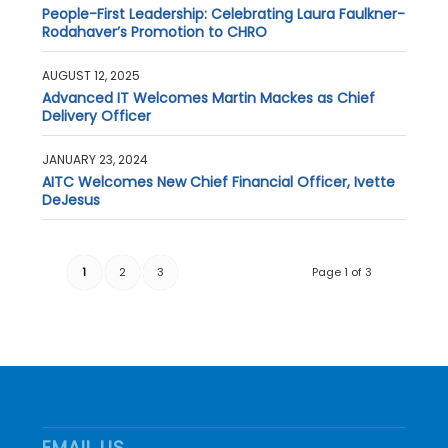
People-First Leadership: Celebrating Laura Faulkner-
Rodahaver’s Promotion to CHRO
AUGUST 12, 2025
Advanced IT Welcomes Martin Mackes as Chief
Delivery Officer
JANUARY 23, 2024
AITC Welcomes New Chief Financial Officer, Ivette
DeJesus
1
2
3
Page 1 of 3
EMAIL US