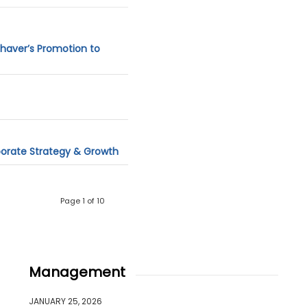
ahaver’s Promotion to
porate Strategy & Growth
Page 1 of 10
Management
JANUARY 25, 2026