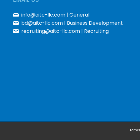
info@aitc-llc.com
| General
bd@aitc-llc.com
| Business Development
recruiting@aitc-llc.com
| Recruiting
Terms