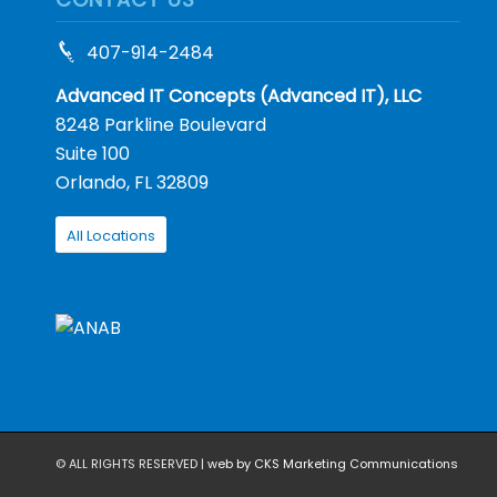
407-914-2484
Advanced IT Concepts (Advanced IT), LLC
8248 Parkline Boulevard
Suite 100
Orlando, FL 32809
All Locations
© ALL RIGHTS RESERVED |
web by CKS Marketing Communications