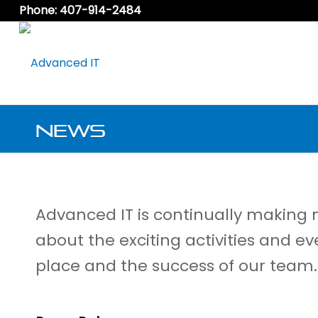
Phone: 407-914-2484
News
Advanced IT is continually making
about the exciting activities and ev
place and the success of our team.