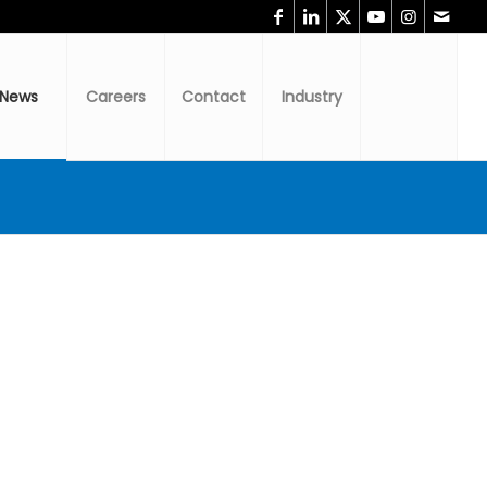
News
Careers
Contact
Industry