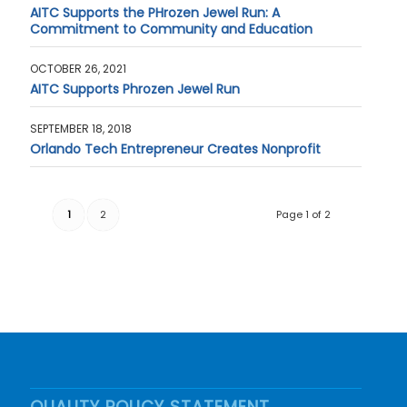
AITC Supports the PHrozen Jewel Run: A
Commitment to Community and Education
OCTOBER 26, 2021
AITC Supports Phrozen Jewel Run
SEPTEMBER 18, 2018
Orlando Tech Entrepreneur Creates Nonprofit
1
2
Page 1 of 2
QUALITY POLICY STATEMENT