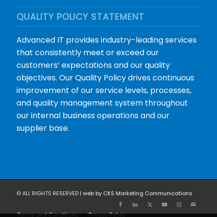
QUALITY POLICY STATEMENT
Advanced IT provides industry-leading services
that consistently meet or exceed our
customers’ expectations and our quality
objectives. Our Quality Policy drives continuous
improvement of our service levels, processes,
and quality management system throughout
our internal business operations and our
supplier base.
© ALL RIGHTS RESERVED |
web by CKS Marketing Communications
Terms and Conditions
Privacy Policy