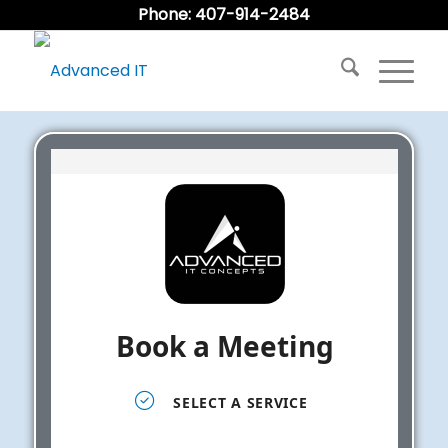
Phone: 407-914-2484