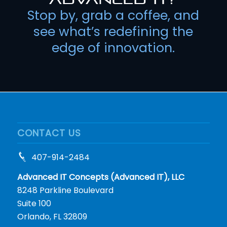
Stop by, grab a coffee, and
see what’s redefining the
edge of innovation.
CONTACT US
407-914-2484
Advanced IT Concepts (Advanced IT), LLC
8248 Parkline Boulevard
Suite 100
Orlando, FL 32809