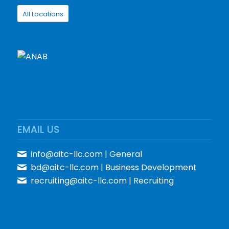
All Locations
EMAIL US
info@aitc-llc.com
| General
bd@aitc-llc.com
| Business Development
recruiting@aitc-llc.com
| Recruiting