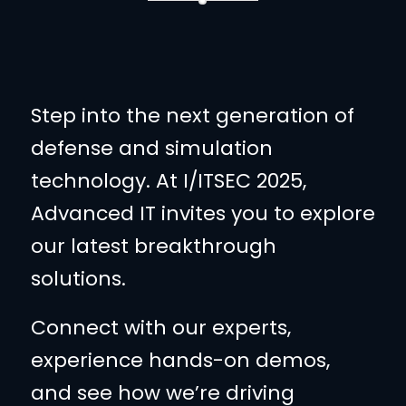
Step into the next generation of
defense and simulation
technology. At I/ITSEC 2025,
Advanced IT invites you to explore
our latest breakthrough
solutions.
Connect with our experts,
experience hands-on demos,
and see how we’re driving