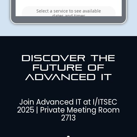
DISCOVER THE
FUTURE OF
ADVANCED IT
Join Advanced IT at I/ITSEC
2025 | Private Meeting Room
2713