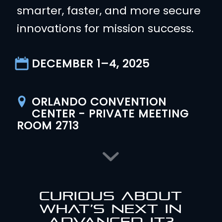
smarter, faster, and more secure
innovations for mission success.
DECEMBER 1–4, 2025
ORLANDO CONVENTION
CENTER - PRIVATE MEETING
ROOM 2713
CURIOUS ABOUT
WHAT’S NEXT IN
ADVANCED IT?