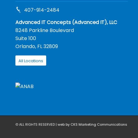
407-914-2484
Advanced IT Concepts (Advanced IT), LLC
8248 Parkline Boulevard
Suite 100
Orlando, FL 32809
All Locations
© ALL RIGHTS RESERVED |
web by CKS Marketing Communications