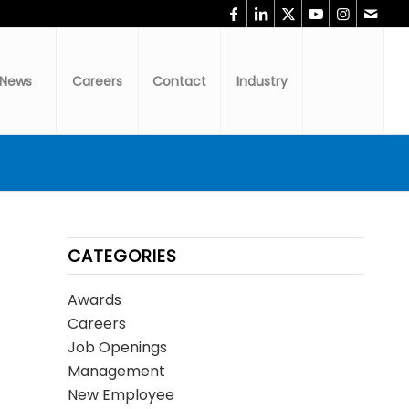
News
Careers
Contact
Industry
CATEGORIES
Awards
Careers
Job Openings
Management
New Employee