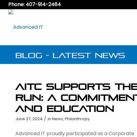
Phone: 407-914-2484
Blog - Latest News
AITC Supports th
Run: A Commitmen
and Education
/
June 27, 2024
in
News
,
Philanthropy
Advanced IT proudly participated as a Corporate