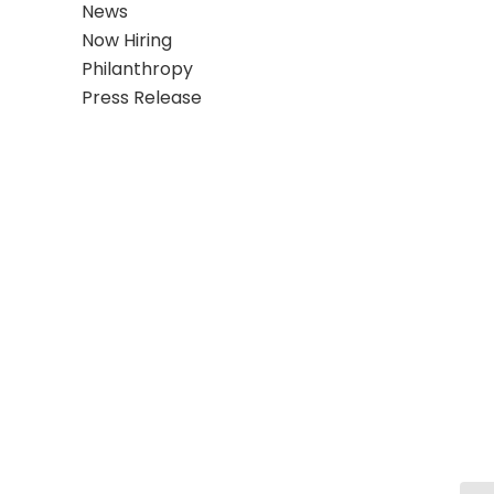
News
Now Hiring
Philanthropy
Press Release