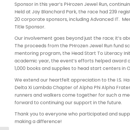
Sponsor in this year’s PHrozen Jewel Run, continuin
Held at Jay Blanchard Park, the race had 239 regi
20 corporate sponsors, including Advanced IT. M
Title Sponsor.
Our involvement goes beyond just the race; it’s a
The proceeds from the PHrozen Jewel Run fund sch
mentoring program, the Head Start To Literacy Initi
academic year, the event’s efforts helped award o
1,000 books and supplies to head start centers in
We extend our heartfelt appreciation to the I.S. H
Delta Xi Lambda Chapter of Alpha Phi Alpha Fraterni
runners and walkers come together for such a me
forward to continuing our support in the future.
Thank you to everyone who participated and supp
making a difference!