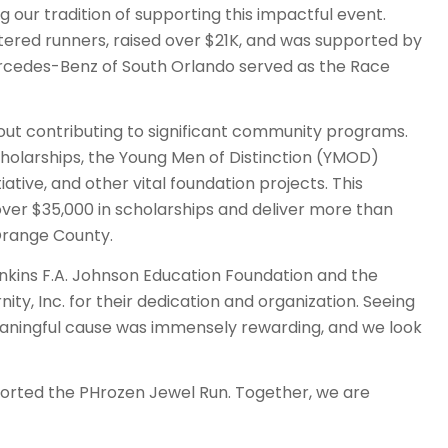
g our tradition of supporting this impactful event.
stered runners, raised over $21K, and was supported by
ercedes-Benz of South Orlando served as the Race
bout contributing to significant community programs.
olarships, the Young Men of Distinction (YMOD)
ative, and other vital foundation projects. This
ver $35,000 in scholarships and deliver more than
 Orange County.
ankins F.A. Johnson Education Foundation and the
ty, Inc. for their dedication and organization. Seeing
aningful cause was immensely rewarding, and we look
orted the PHrozen Jewel Run. Together, we are