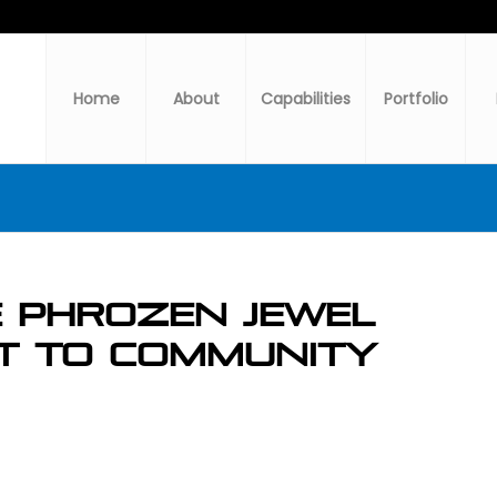
Home
About
Capabilities
Portfolio
e PHrozen Jewel
t to Community