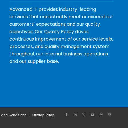
Advanced IT provides industry-leading
services that consistently meet or exceed our
customers’ expectations and our quality
objectives. Our Quality Policy drives
continuous improvement of our service levels,
processes, and quality management system
throughout our internal business operations
and our supplier base.
 and Conditions
Privacy Policy