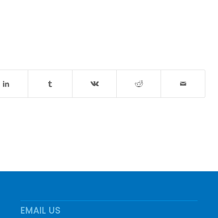
EMAIL US