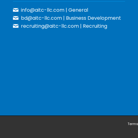
info@aitc-llc.com
| General
bd@aitc-llc.com
| Business Development
recruiting@aitc-llc.com
| Recruiting
Terms