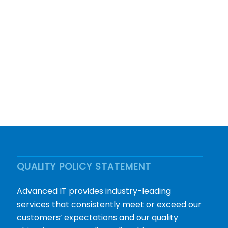
QUALITY POLICY STATEMENT
Advanced IT provides industry-leading
services that consistently meet or exceed our
customers’ expectations and our quality