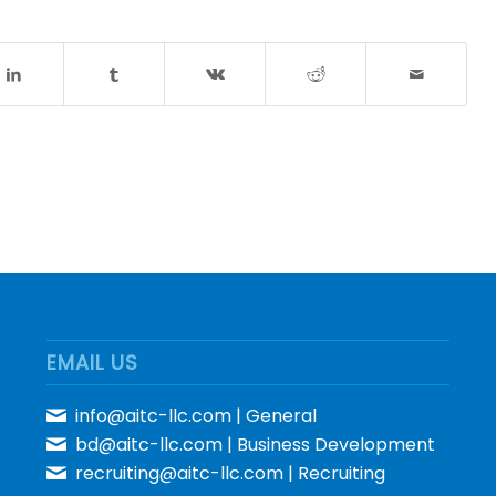
EMAIL US
info@aitc-llc.com
| General
bd@aitc-llc.com
| Business Development
recruiting@aitc-llc.com
| Recruiting