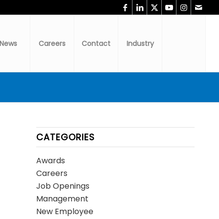
News
Careers
Contact
Industry
CATEGORIES
Awards
Careers
Job Openings
Management
New Employee