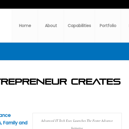
Home
About
Capabilities
Portfolio
repreneur Creates
vance
Advanced IT Tech Exec Launches The Foster Advance
, Family and
Initiative