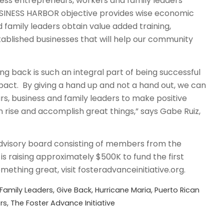
ness entrepreneurs, workers and family leaders
BUSINESS HARBOR objective provides wise economic
 family leaders obtain value added training,
tablished businesses that will help our community
ving back is such an integral part of being successful
pact. By giving a hand up and not a hand out, we can
, business and family leaders to make positive
 rise and accomplish great things,” says Gabe Ruiz,
visory board consisting of members from the
is raising approximately $500K to fund the first
ething great, visit fosteradvanceinitiative.org.
Family Leaders
,
Give Back
,
Hurricane Maria
,
Puerto Rican
rs
,
The Foster Advance Initiative