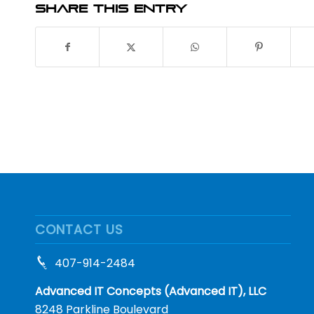
Share this entry
CONTACT US
407-914-2484
Advanced IT Concepts (Advanced IT), LLC
8248 Parkline Boulevard