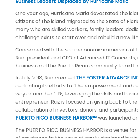
Business Leaders Displaced by Hurricane Maria
One year ago, Hurricane Maria devastated the island
Citizens of the island migrated to the State of Flo
many who are skilled workers, family leaders, dedi
challenge exists to start over and rebuild a new life
Concerned with the socioeconomic immersion of U.S
Ruiz, president and CEO of Advanced IT Concepts, i
business and the Puerto Rican community to aid tho
In July 2018, Ruiz created
THE FOSTER ADVANCE INIT
dedicating its efforts to “the empowerment and de
way or another.” By leveraging the skills and busi
entrepreneur, Ruiz is focused on giving back to t
collaboration of investors, donors, and participants 
PUERTO RICO BUSINESS HARBOR™
was launched on 
The PUERTO RICO BUSINESS HARBOR is a venue for 