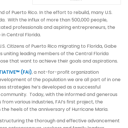
 of Puerto Rico. In the effort to rebuild, many U.S.
rida. With the influx of more than 500,000 people,
cated professionals and aspiring entrepreneurs, the
 in Central Florida.
. Citizens of Puerto Rico migrating to Florida, Gabe
s uniting leading members of the Central Florida
se that want to achieve their goals and aspirations.
IATIVE™ (FAI)
, a not-for-profit organization
velopment of the population we are all part of in one
ness strategies he’s developed as a successful
he community. Today, with the informed and generous
from various industries, FAI’s first project, the
the heels of the anniversary of Hurricane Maria.
structuring the thorough and effective advancement