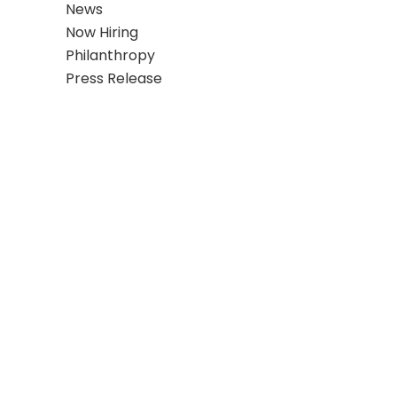
News
Now Hiring
Philanthropy
Press Release