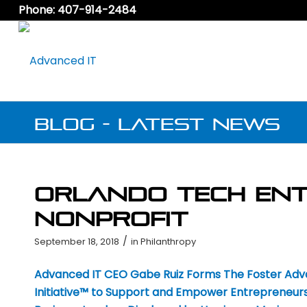
Phone: 407-914-2484
Blog - Latest News
Orlando Tech Ent
Nonprofit
/
September 18, 2018
in
Philanthropy
Advanced IT CEO Gabe Ruiz Forms The Foster Ad
Initiative™ to Support and Empower Entrepreneurs