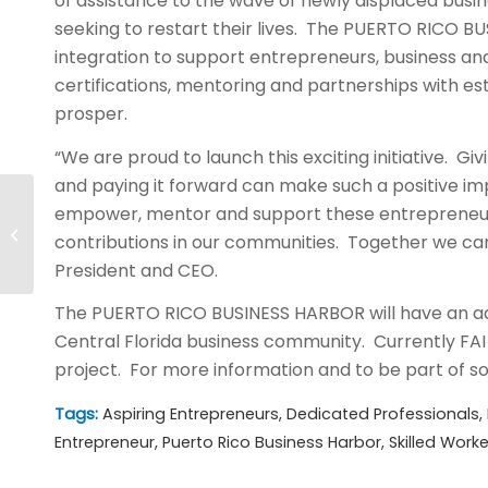
of assistance to the wave of newly displaced busi
seeking to restart their lives. The PUERTO RICO 
integration to support entrepreneurs, business and
certifications, mentoring and partnerships with es
prosper.
“We are proud to launch this exciting initiative. Gi
and paying it forward can make such a positive im
empower, mentor and support these entrepreneurs
AITC Secures Fort Jackson
contributions in our communities. Together we can
Security Contract
President and CEO.
The PUERTO RICO BUSINESS HARBOR will have an ad
Central Florida business community. Currently FAI 
project. For more information and to be part of som
Tags:
Aspiring Entrepreneurs
,
Dedicated Professionals
,
Entrepreneur
,
Puerto Rico Business Harbor
,
Skilled Worke