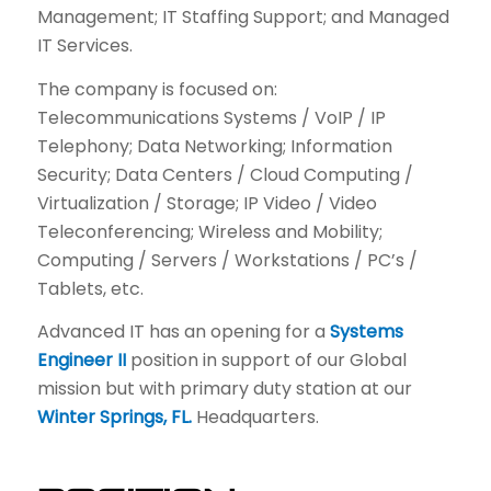
Management; IT Staffing Support; and Managed
IT Services.
The company is focused on:
Telecommunications Systems / VoIP / IP
Telephony; Data Networking; Information
Security; Data Centers / Cloud Computing /
Virtualization / Storage; IP Video / Video
Teleconferencing; Wireless and Mobility;
Computing / Servers / Workstations / PC’s /
Tablets, etc.
Advanced IT has an opening for a
Systems
Engineer II
position in support of our Global
mission but with primary duty station at our
Winter Springs, FL.
Headquarters.