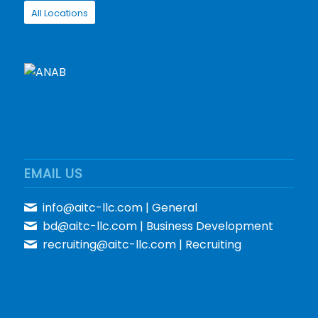
All Locations
EMAIL US
info@aitc-llc.com
| General
bd@aitc-llc.com
| Business Development
recruiting@aitc-llc.com
| Recruiting