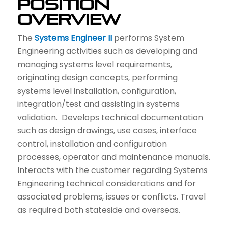
Position
Overview
The
Systems Engineer
II
performs System
Engineering activities such as developing and
managing systems level requirements,
originating design concepts, performing
systems level installation, configuration,
integration/test and assisting in systems
validation. Develops technical documentation
such as design drawings, use cases, interface
control, installation and configuration
processes, operator and maintenance manuals.
Interacts with the customer regarding Systems
Engineering technical considerations and for
associated problems, issues or conflicts. Travel
as required both stateside and overseas.