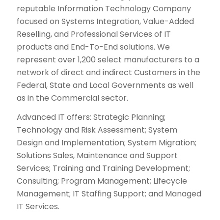
reputable Information Technology Company
focused on Systems Integration, Value-Added
Reselling, and Professional Services of IT
products and End-To-End solutions. We
represent over 1,200 select manufacturers to a
network of direct and indirect Customers in the
Federal, State and Local Governments as well
as in the Commercial sector.
Advanced IT offers: Strategic Planning;
Technology and Risk Assessment; System
Design and Implementation; System Migration;
Solutions Sales, Maintenance and Support
Services; Training and Training Development;
Consulting; Program Management; Lifecycle
Management; IT Staffing Support; and Managed
IT Services.