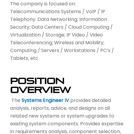
The company is focused on:
Telecommunications Systems / VoIP / IP
Telephony; Data Networking; Information
Security; Data Centers / Cloud Computing /
Virtualization / Storage; IP Video / Video
Teleconferencing; Wireless and Mobility;
Computing / Servers / Workstations / PC’s /
Tablets, etc.
Position
Overview
The
Systems Engineer IV
provides detailed
analysis, reports, advice, and designs on all
related new systems or system upgrades to
existing system components. Provides expertise
in requirements analysis, component selection,