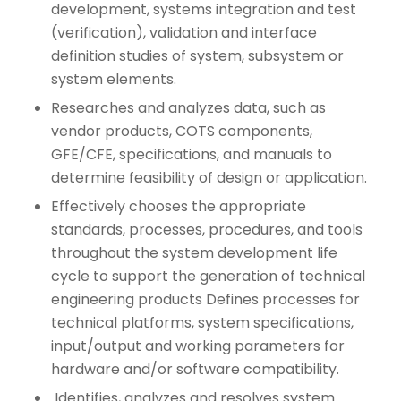
development, systems integration and test
(verification), validation and interface
definition studies of system, subsystem or
system elements.
Researches and analyzes data, such as
vendor products, COTS components,
GFE/CFE, specifications, and manuals to
determine feasibility of design or application.
Effectively chooses the appropriate
standards, processes, procedures, and tools
throughout the system development life
cycle to support the generation of technical
engineering products Defines processes for
technical platforms, system specifications,
input/output and working parameters for
hardware and/or software compatibility.
Identifies, analyzes and resolves system