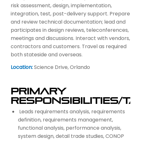
risk assessment, design, implementation,
integration, test, post-delivery support. Prepare
and review technical documentation; lead and
participates in design reviews, teleconferences,
meetings and discussions. Interact with vendors,
contractors and customers. Travel as required
both stateside and overseas.
Location:
Science Drive, Orlando
Primary
Responsibilities/T
Leads requirements analysis, requirements
definition, requirements management,
functional analysis, performance analysis,
system design, detail trade studies, CONOP