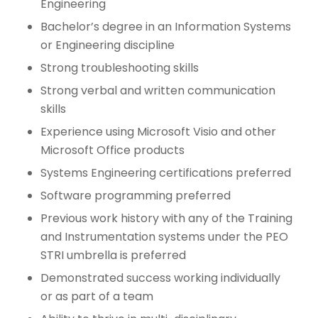
Engineering
Bachelor’s degree in an Information Systems
or Engineering discipline
Strong troubleshooting skills
Strong verbal and written communication
skills
Experience using Microsoft Visio and other
Microsoft Office products
Systems Engineering certifications preferred
Software programming preferred
Previous work history with any of the Training
and Instrumentation systems under the PEO
STRI umbrella is preferred
Demonstrated success working individually
or as part of a team