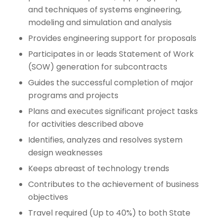
and techniques of systems engineering,
modeling and simulation and analysis
Provides engineering support for proposals
Participates in or leads Statement of Work
(SOW) generation for subcontracts
Guides the successful completion of major
programs and projects
Plans and executes significant project tasks
for activities described above
Identifies, analyzes and resolves system
design weaknesses
Keeps abreast of technology trends
Contributes to the achievement of business
objectives
Travel required (Up to 40%) to both State