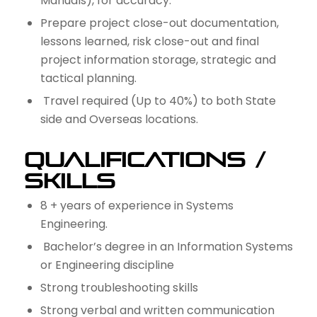
Manuals), for accuracy.
Prepare project close-out documentation,
lessons learned, risk close-out and final
project information storage, strategic and
tactical planning.
Travel required (Up to 40%) to both State
side and Overseas locations.
Qualifications /
Skills
8 + years of experience in Systems
Engineering.
Bachelor’s degree in an Information Systems
or Engineering discipline
Strong troubleshooting skills
Strong verbal and written communication