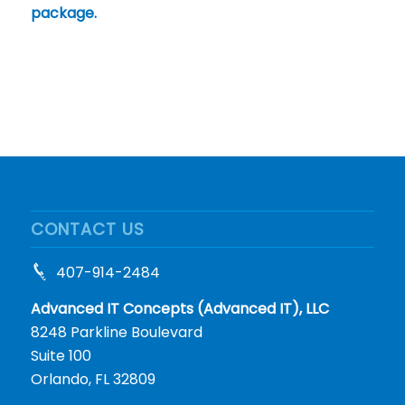
package.
CONTACT US
407-914-2484
Advanced IT Concepts (Advanced IT), LLC
8248 Parkline Boulevard
Suite 100
Orlando, FL 32809