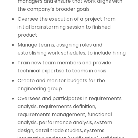
managers and ensure that work aligns with
the company’s broader goals.
Oversee the execution of a project from
initial brainstorming session to finished
product
Manage teams, assigning roles and
establishing work schedules, to include hiring
Train new team members and provide
technical expertise to teams in crisis
Create and monitor budgets for the
engineering group
Oversees and participates in requirements
analysis, requirements definition,
requirements management, functional
analysis, performance analysis, system
design, detail trade studies, systems