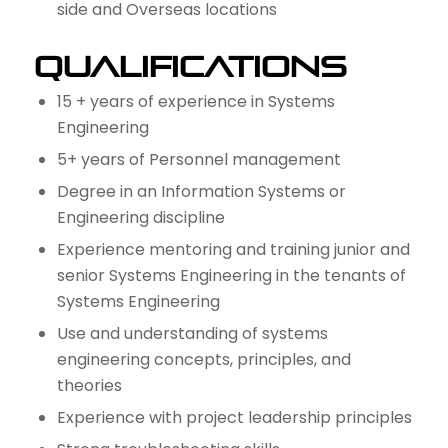
side and Overseas locations
Qualifications
15 + years of experience in Systems
Engineering
5+ years of Personnel management
Degree in an Information Systems or
Engineering discipline
Experience mentoring and training junior and
senior Systems Engineering in the tenants of
Systems Engineering
Use and understanding of systems
engineering concepts, principles, and
theories
Experience with project leadership principles