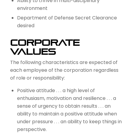
Ability to thrive in multi-disciplinary
environment
Department of Defense Secret Clearance
desired
Corporate
Values
The following characteristics are expected of
each employee of the corporation regardless
of role or responsibility:
Positive attitude . . . a high level of
enthusiasm, motivation and resilience . . . a
sense of urgency to obtain results . . . an
ability to maintain a positive attitude when
under pressure . . . an ability to keep things in
perspective.