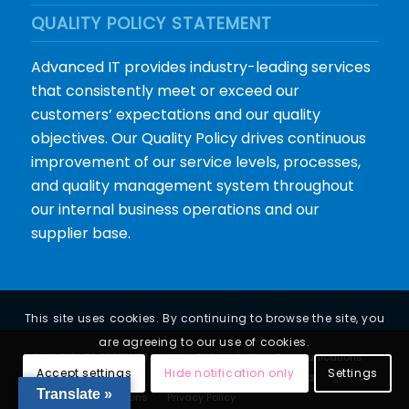
QUALITY POLICY STATEMENT
Advanced IT provides industry-leading services
that consistently meet or exceed our
customers’ expectations and our quality
objectives. Our Quality Policy drives continuous
improvement of our service levels, processes,
and quality management system throughout
our internal business operations and our
supplier base.
This site uses cookies. By continuing to browse the site, you
are agreeing to our use of cookies.
© ALL RIGHTS RESERVED |
web by CKS Marketing Communications
Accept settings
Hide notification only
Settings
Translate »
Terms and Conditions
Privacy Policy