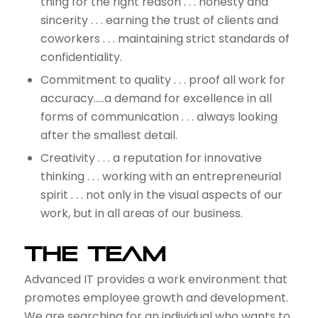
thing for the right reason . . . honesty and
sincerity . . . earning the trust of clients and
coworkers . . . maintaining strict standards of
confidentiality.
Commitment to quality . . . proof all work for
accuracy…..a demand for excellence in all
forms of communication . . . always looking
after the smallest detail.
Creativity . . . a reputation for innovative
thinking . . . working with an entrepreneurial
spirit . . . not only in the visual aspects of our
work, but in all areas of our business.
The Team
Advanced IT provides a work environment that
promotes employee growth and development.
We are searching for an individual who wants to