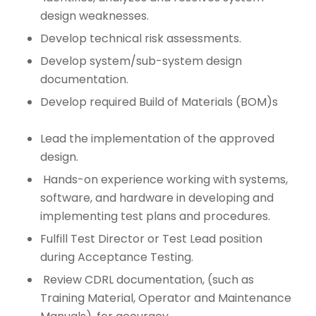
design weaknesses.
Develop technical risk assessments.
Develop system/sub-system design
documentation.
Develop required Build of Materials (BOM)s
Lead the implementation of the approved
design.
Hands-on experience working with systems,
software, and hardware in developing and
implementing test plans and procedures.
Fulfill Test Director or Test Lead position
during Acceptance Testing.
Review CDRL documentation, (such as
Training Material, Operator and Maintenance