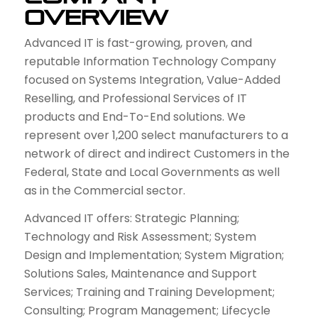
Overview
Advanced IT is fast-growing, proven, and
reputable Information Technology Company
focused on Systems Integration, Value-Added
Reselling, and Professional Services of IT
products and End-To-End solutions. We
represent over 1,200 select manufacturers to a
network of direct and indirect Customers in the
Federal, State and Local Governments as well
as in the Commercial sector.
Advanced IT offers: Strategic Planning;
Technology and Risk Assessment; System
Design and Implementation; System Migration;
Solutions Sales, Maintenance and Support
Services; Training and Training Development;
Consulting; Program Management; Lifecycle