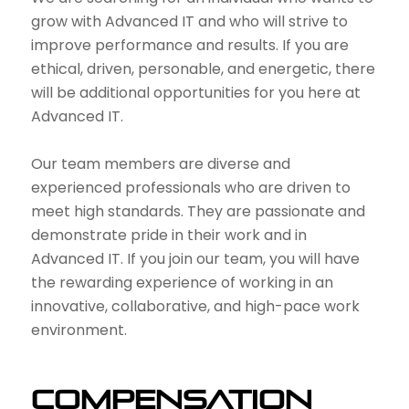
grow with Advanced IT and who will strive to
improve performance and results. If you are
ethical, driven, personable, and energetic, there
will be additional opportunities for you here at
Advanced IT.
Our team members are diverse and
experienced professionals who are driven to
meet high standards. They are passionate and
demonstrate pride in their work and in
Advanced IT. If you join our team, you will have
the rewarding experience of working in an
innovative, collaborative, and high-pace work
environment.
Compensation