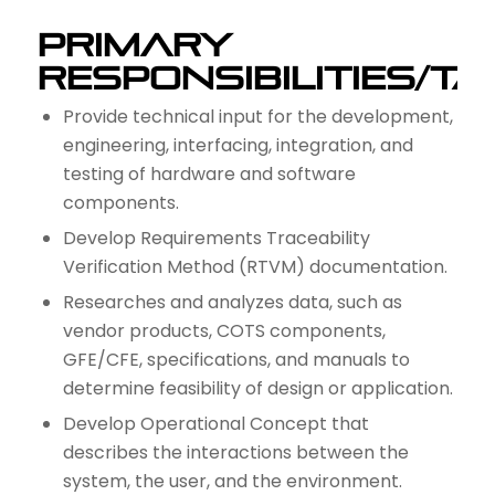
Primary
Responsibilities/T
Provide technical input for the development,
engineering, interfacing, integration, and
testing of hardware and software
components.
Develop Requirements Traceability
Verification Method (RTVM) documentation.
Researches and analyzes data, such as
vendor products, COTS components,
GFE/CFE, specifications, and manuals to
determine feasibility of design or application.
Develop Operational Concept that
describes the interactions between the
system, the user, and the environment.