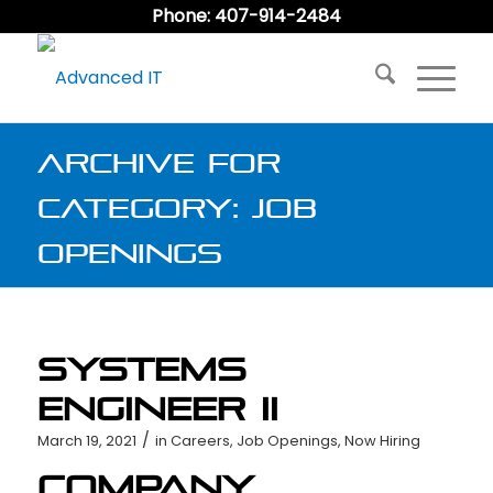
Phone: 407-914-2484
Archive for
category: Job
Openings
Systems
Engineer II
/
March 19, 2021
in
Careers
,
Job Openings
,
Now Hiring
Company