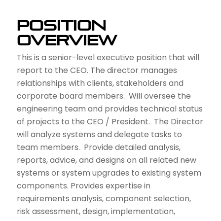
Position
Overview
This is a senior-level executive position that will
report to the CEO. The director manages
relationships with clients, stakeholders and
corporate board members. Will oversee the
engineering team and provides technical status
of projects to the CEO / President. The Director
will analyze systems and delegate tasks to
team members. Provide detailed analysis,
reports, advice, and designs on all related new
systems or system upgrades to existing system
components. Provides expertise in
requirements analysis, component selection,
risk assessment, design, implementation,