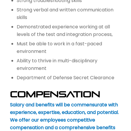
Strong troubleshooting skills
Strong verbal and written communication
skills
Demonstrated experience working at all
levels of the test and integration process,
Must be able to work in a fast-paced
environment
Ability to thrive in multi-disciplinary
environment
Department of Defense Secret Clearance
Compensation
Salary and benefits will be commensurate with
experience, expertise, education, and potential.
We offer our employees competitive
compensation and a comprehensive benefits