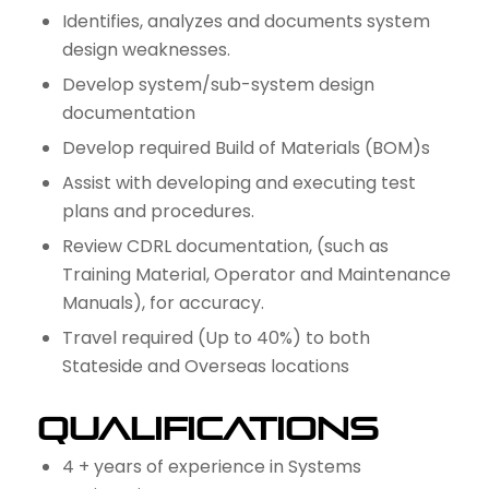
Identifies, analyzes and documents system
design weaknesses.
Develop system/sub-system design
documentation
Develop required Build of Materials (BOM)s
Assist with developing and executing test
plans and procedures.
Review CDRL documentation, (such as
Training Material, Operator and Maintenance
Manuals), for accuracy.
Travel required (Up to 40%) to both
Stateside and Overseas locations
Qualifications
4 + years of experience in Systems