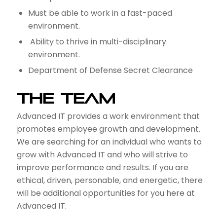
Must be able to work in a fast-paced
environment.
Ability to thrive in multi-disciplinary
environment.
Department of Defense Secret Clearance
THE TEAM
Advanced IT provides a work environment that
promotes employee growth and development.
We are searching for an individual who wants to
grow with Advanced IT and who will strive to
improve performance and results. If you are
ethical, driven, personable, and energetic, there
will be additional opportunities for you here at
Advanced IT.