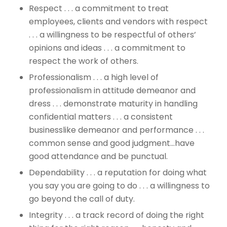
Respect . . . a commitment to treat
employees, clients and vendors with respect
. . . a willingness to be respectful of others’
opinions and ideas . . . a commitment to
respect the work of others.
Professionalism . . . a high level of
professionalism in attitude demeanor and
dress . . . demonstrate maturity in handling
confidential matters . . . a consistent
businesslike demeanor and performance . . .
common sense and good judgment…have
good attendance and be punctual.
Dependability . . . a reputation for doing what
you say you are going to do . . . a willingness to
go beyond the call of duty.
Integrity . . . a track record of doing the right