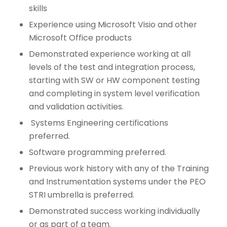
skills
Experience using Microsoft Visio and other
Microsoft Office products
Demonstrated experience working at all
levels of the test and integration process,
starting with SW or HW component testing
and completing in system level verification
and validation activities.
Systems Engineering certifications
preferred.
Software programming preferred.
Previous work history with any of the Training
and Instrumentation systems under the PEO
STRI umbrella is preferred.
Demonstrated success working individually
or as part of a team.