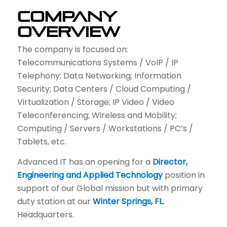
Company
Overview
The company is focused on:
Telecommunications Systems / VoIP / IP
Telephony; Data Networking; Information
Security; Data Centers / Cloud Computing /
Virtualization / Storage; IP Video / Video
Teleconferencing; Wireless and Mobility;
Computing / Servers / Workstations / PC’s /
Tablets, etc.
Advanced IT has an opening for a
Director,
Engineering and Applied Technology
position in
support of our Global mission but with primary
duty station at our
Winter Springs, FL.
Headquarters.