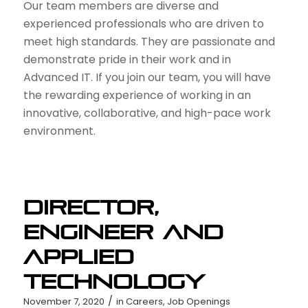
Our team members are diverse and
experienced professionals who are driven to
meet high standards. They are passionate and
demonstrate pride in their work and in
Advanced IT. If you join our team, you will have
the rewarding experience of working in an
innovative, collaborative, and high-pace work
environment.
Director,
Engineer and
Applied
Technology
/
November 7, 2020
in
Careers
,
Job Openings