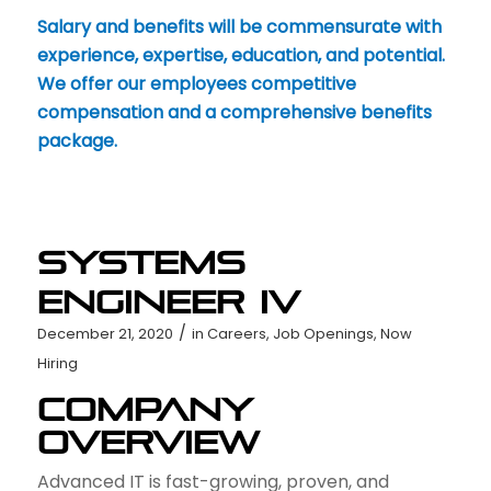
Salary and benefits will be commensurate with
experience, expertise, education, and potential.
We offer our employees competitive
compensation and a comprehensive benefits
package.
Systems
Engineer IV
/
December 21, 2020
in
Careers
,
Job Openings
,
Now
Hiring
Company
Overview
Advanced IT is fast-growing, proven, and