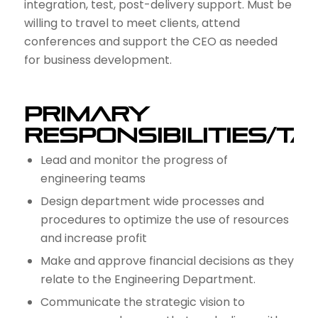
integration, test, post-delivery support. Must be
willing to travel to meet clients, attend
conferences and support the CEO as needed
for business development.
Primary
Responsibilities/T
Lead and monitor the progress of
engineering teams
Design department wide processes and
procedures to optimize the use of resources
and increase profit
Make and approve financial decisions as they
relate to the Engineering Department.
Communicate the strategic vision to