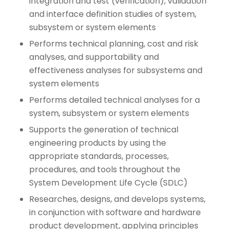
integration and test (verification), validation
and interface definition studies of system,
subsystem or system elements
Performs technical planning, cost and risk
analyses, and supportability and
effectiveness analyses for subsystems and
system elements
Performs detailed technical analyses for a
system, subsystem or system elements
Supports the generation of technical
engineering products by using the
appropriate standards, processes,
procedures, and tools throughout the
System Development Life Cycle (SDLC)
Researches, designs, and develops systems,
in conjunction with software and hardware
product development, applying principles