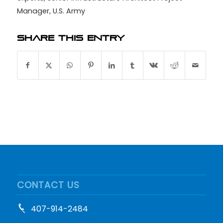
Manager
,
U.S. Army
Share this entry
CONTACT US
407-914-2484