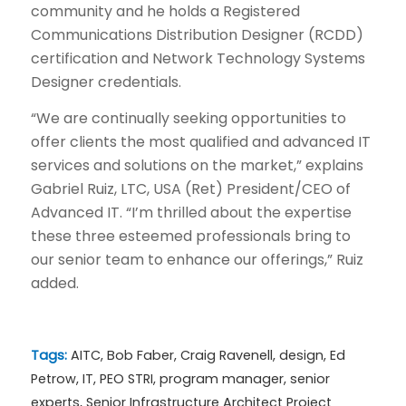
community and he holds a Registered
Communications Distribution Designer (RCDD)
certification and Network Technology Systems
Designer credentials.
“We are continually seeking opportunities to
offer clients the most qualified and advanced IT
services and solutions on the market,” explains
Gabriel Ruiz, LTC, USA (Ret) President/CEO of
Advanced IT. “I’m thrilled about the expertise
these three esteemed professionals bring to
our senior team to enhance our offerings,” Ruiz
added.
Tags:
AITC
,
Bob Faber
,
Craig Ravenell
,
design
,
Ed
Petrow
,
IT
,
PEO STRI
,
program manager
,
senior
experts
,
Senior Infrastructure Architect Project