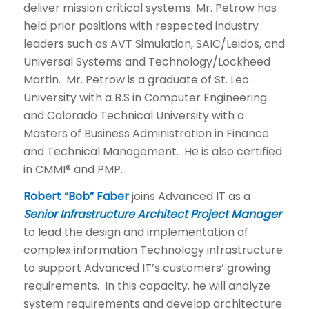
deliver mission critical systems. Mr. Petrow has
held prior positions with respected industry
leaders such as AVT Simulation, SAIC/Leidos, and
Universal Systems and Technology/Lockheed
Martin. Mr. Petrow is a graduate of St. Leo
University with a B.S in Computer Engineering
and Colorado Technical University with a
Masters of Business Administration in Finance
and Technical Management. He is also certified
in CMMI® and PMP.
Robert “Bob” Faber
joins Advanced IT as a
Senior Infrastructure Architect Project Manager
to lead the design and implementation of
complex information Technology infrastructure
to support Advanced IT’s customers’ growing
requirements. In this capacity, he will analyze
system requirements and develop architecture