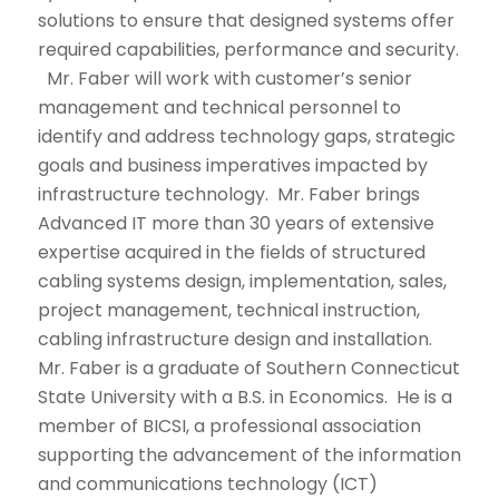
solutions to ensure that designed systems offer
required capabilities, performance and security.
Mr. Faber will work with customer’s senior
management and technical personnel to
identify and address technology gaps, strategic
goals and business imperatives impacted by
infrastructure technology. Mr. Faber brings
Advanced IT more than 30 years of extensive
expertise acquired in the fields of structured
cabling systems design, implementation, sales,
project management, technical instruction,
cabling infrastructure design and installation.
Mr. Faber is a graduate of Southern Connecticut
State University with a B.S. in Economics. He is a
member of BICSI, a professional association
supporting the advancement of the information
and communications technology (ICT)