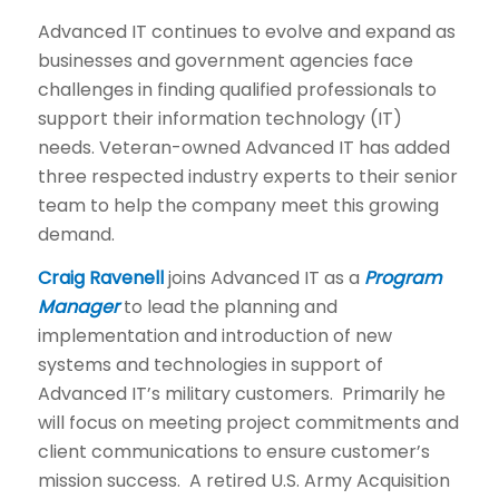
Advanced IT continues to evolve and expand as
businesses and government agencies face
challenges in finding qualified professionals to
support their information technology (IT)
needs. Veteran-owned Advanced IT has added
three respected industry experts to their senior
team to help the company meet this growing
demand.
Craig
Ravenell
joins Advanced IT as a
Program
Manager
to lead the planning and
implementation and introduction of new
systems and technologies in support of
Advanced IT’s military customers. Primarily he
will focus on meeting project commitments and
client communications to ensure customer’s
mission success. A retired U.S. Army Acquisition