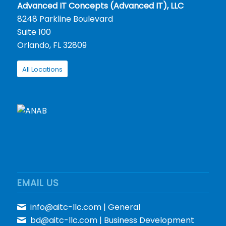
Advanced IT Concepts (Advanced IT), LLC
8248 Parkline Boulevard
Suite 100
Orlando, FL 32809
All Locations
EMAIL US
info@aitc-llc.com
| General
bd@aitc-llc.com
| Business Development