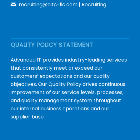
recruiting@aitc-llc.com
| Recruiting
QUALITY POLICY STATEMENT
Advanced IT provides industry-leading services
that consistently meet or exceed our
customers’ expectations and our quality
objectives. Our Quality Policy drives continuous
improvement of our service levels, processes,
and quality management system throughout
our internal business operations and our
supplier base.