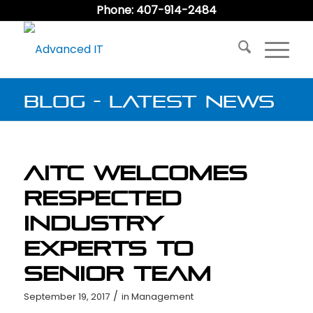
Phone: 407-914-2484
Blog - Latest News
AITC Welcomes
Respected
Industry
Experts to
Senior Team
/
September 19, 2017
in
Management