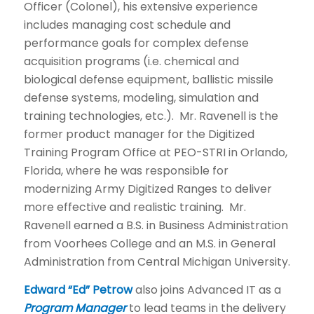
Officer (Colonel), his extensive experience
includes managing cost schedule and
performance goals for complex defense
acquisition programs (i.e. chemical and
biological defense equipment, ballistic missile
defense systems, modeling, simulation and
training technologies, etc.). Mr. Ravenell is the
former product manager for the Digitized
Training Program Office at PEO-STRI in Orlando,
Florida, where he was responsible for
modernizing Army Digitized Ranges to deliver
more effective and realistic training. Mr.
Ravenell earned a B.S. in Business Administration
from Voorhees College and an M.S. in General
Administration from Central Michigan University.
Edward “Ed” Petrow
also joins Advanced IT as a
Program Manager
to lead teams in the delivery