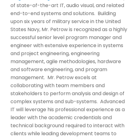
of state-of-the-art IT, audio visual, and related
end-to-end systems and solutions. Building
upon six years of military service in the United
States Navy, Mr. Petrow is recognized as a highly
successful senior level program manager and
engineer with extensive experience in systems
and project engineering, engineering
management, agile methodologies, hardware
and software engineering, and program
management. Mr. Petrow excels at
collaborating with team members and
stakeholders to perform analysis and design of
complex systems and sub-systems. Advanced
IT will leverage his professional experience as a
leader with the academic credentials and
technical background required to interact with
clients while leading development teams to