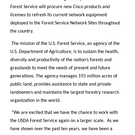
Forest Service will procure new Cisco products and
licenses to refresh its current network equipment
deployed in the Forest Service Network Sites throughout
the country.
The mission of the U.S. Forest Service, an agency of the
U.S. Department of Agriculture, is to sustain the health,
diversity and productivity of the nation’s forests and
grasslands to meet the needs of present and future
generations. The agency manages 193 million acres of
public land, provides assistance to state and private
landowners and maintains the largest forestry research
organization in the world.
“We are excited that we have the chance to work with
the USDA Forest Service again on a larger scale.
As we
have shown over the past ten years, we have been a