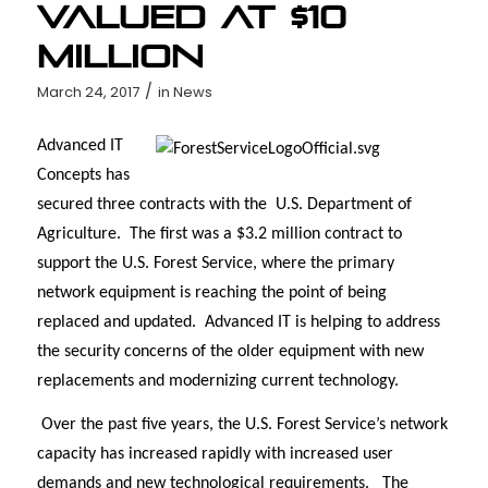
Valued at $10
Million
/
March 24, 2017
in
News
Advanced IT
Concepts has
secured three contracts with the U.S. Department of
Agriculture. The first was a $3.2 million contract to
support the U.S. Forest Service, where the primary
network equipment is reaching the point of being
replaced and updated. Advanced IT is helping to address
the security concerns of the older equipment with new
replacements and modernizing current technology.
Over the past five years, the U.S. Forest Service’s network
capacity has increased rapidly with increased user
demands and new technological requirements.
The