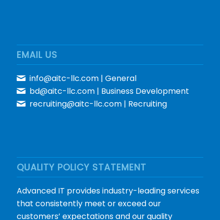
EMAIL US
info@aitc-llc.com
| General
bd@aitc-llc.com
| Business Development
recruiting@aitc-llc.com
| Recruiting
QUALITY POLICY STATEMENT
Advanced IT provides industry-leading services
that consistently meet or exceed our
customers’ expectations and our quality