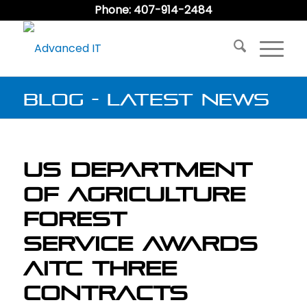
Phone: 407-914-2484
Blog - Latest News
US Department
of Agriculture
Forest
Service Awards
AITC Three
Contracts