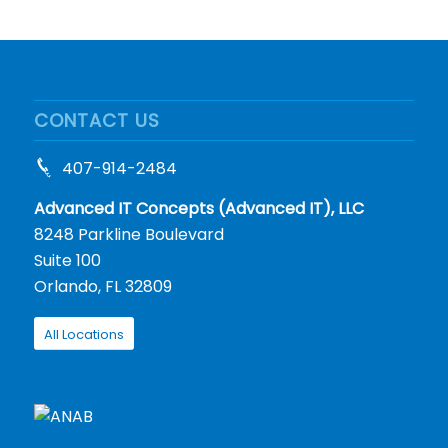
CONTACT US
407-914-2484
Advanced IT Concepts (Advanced IT), LLC
8248 Parkline Boulevard
Suite 100
Orlando, FL 32809
All Locations