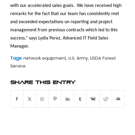
with our accelerated sales goals.
We have received high
remarks for the fact that our team has consistently met
and exceeded expectations on reporting and project
management from previous contracts which led to this
success,” says Lydia Perez, Advanced IT Field Sales
Manager.
Tags:
network equipment
,
U.S. Army
,
USDA Forest
Service
Share this entry