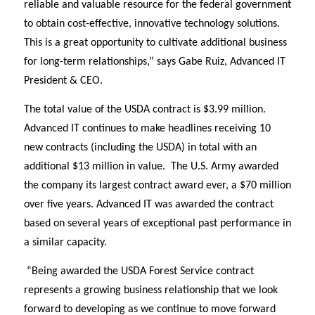
reliable and valuable resource for the federal government
to obtain cost-effective, innovative technology solutions.
This is a great opportunity to cultivate additional business
for long-term relationships,” says Gabe Ruiz, Advanced IT
President & CEO.
The total value of the USDA contract is $3.99 million.
Advanced IT
c
ontinues to make headlines receiving 10
new contracts (including the USDA) in total with an
additional $13 million in value.
The U.S. Army awarded
the company its largest contract award ever, a $70 million
over five years.
Advanced IT was awarded the contract
based on several years of exceptional past performance in
a similar capacity.
“Being awarded the USDA Forest Service contract
represents a growing business relationship that we look
forward to developing as we continue to move forward