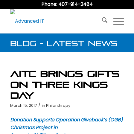
Phone: 407-914-2484
Blog - Latest News
AITC Brings Gifts
on Three Kings
Day
/
March 15, 2017
in
Philanthropy
Donation Supports Operation Giveback’s (OGB)
Christmas Project in