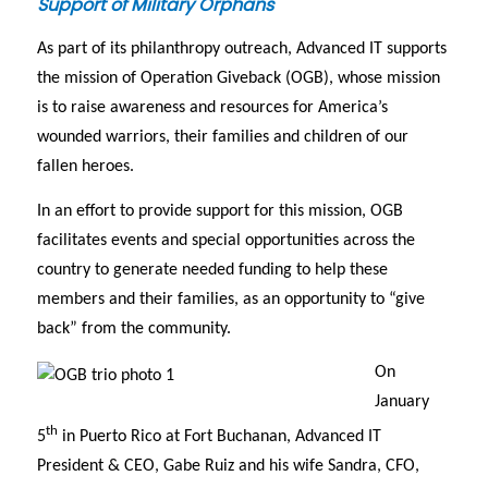
Support of Military Orphans
As part of its philanthropy outreach, Advanced IT supports
the mission of Operation Giveback (OGB), whose mission
is to raise awareness and resources for America’s
wounded warriors, their families and children of our
fallen heroes.
In an effort to provide support for this mission, OGB
facilitates events and special opportunities across the
country to generate needed funding to help these
members and their families, as an opportunity to “give
back” from the community.
On
January
th
5
in Puerto Rico at Fort Buchanan, Advanced IT
President & CEO, Gabe Ruiz and his wife Sandra, CFO,