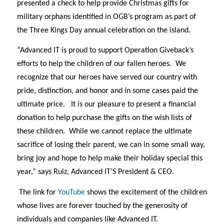
presented a check to help provide Christmas gifts for
military orphans identified in OGB’s program as part of
the Three Kings Day annual celebration on the island.
“Advanced IT is proud to support Operation Giveback’s
efforts to help the children of our fallen heroes.
W
e
recognize that our heroes have served our country with
pride, distinction, and honor and in some cases paid the
ultimate price.
It is our pleasure to present a financial
donation to help purchase the gifts on the wish lists of
these children.
While we cannot replace the ultimate
sacrifice of losing their parent, we can in some small way,
bring joy and hope to help make their holiday special this
year,” says Ruiz, Advanced IT’S President & CEO.
The link for
YouTube
shows the excitement of the children
whose lives are forever touched by the generosity of
individuals and companies like Advanced IT.