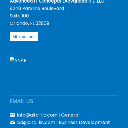
Advanced IT Concepts (Advanced IT), LLC
8248 Parkline Boulevard
Suite 100
Orlando, FL 32809
All Locations
EMAIL US
info@aitc-llc.com
| General
bd@aitc-llc.com
| Business Development