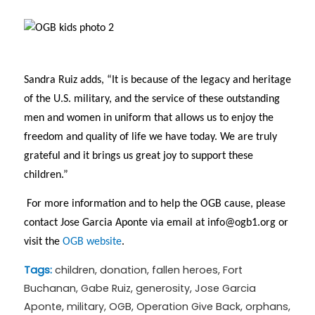
Sandra Ruiz adds, “It is because of the legacy and heritage
of the U.S. military, and the service of these outstanding
men and women in uniform that allows us to enjoy the
freedom and quality of life we have today. We are truly
grateful and it brings us great joy to support these
children.”
For more information and to help the OGB cause, please
contact Jose Garcia Aponte via email at
info@ogb1.org
or
visit the
OGB website
.
Tags:
children
,
donation
,
fallen heroes
,
Fort
Buchanan
,
Gabe Ruiz
,
generosity
,
Jose Garcia
Aponte
,
military
,
OGB
,
Operation Give Back
,
orphans
,