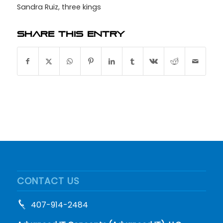
Sandra Ruiz
,
three kings
Share this entry
CONTACT US
407-914-2484