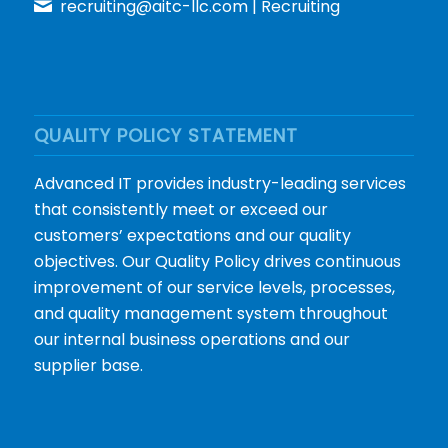
recruiting@aitc-llc.com
| Recruiting
QUALITY POLICY STATEMENT
Advanced IT provides industry-leading services
that consistently meet or exceed our
customers’ expectations and our quality
objectives. Our Quality Policy drives continuous
improvement of our service levels, processes,
and quality management system throughout
our internal business operations and our
supplier base.