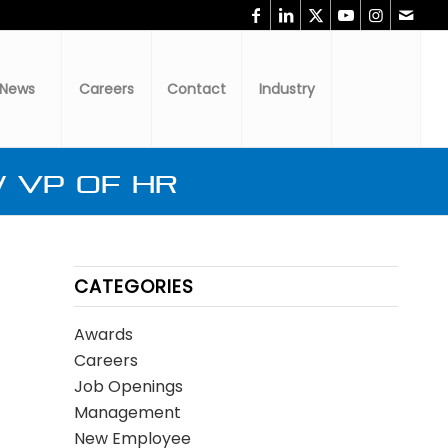
News
Careers
Contact
Industry
 VP of HR
CATEGORIES
Awards
Careers
Job Openings
Management
New Employee