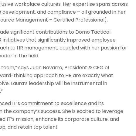
clusive workplace cultures. Her expertise spans across
p development, and compliance – all grounded in her
source Management – Certified Professional).
de significant contributions to Domo Tactical
nitiatives that significantly improved employee
roach to HR management, coupled with her passion for
er in the field.
e team,” says Juan Navarro, President & CEO of
rward-thinking approach to HR are exactly what
e. Laura’s leadership will be instrumental in
.”
ced IT’s commitment to excellence and its
 in the company’s success. She is excited to leverage
ed IT’s mission, enhance its corporate culture, and
lop, and retain top talent.