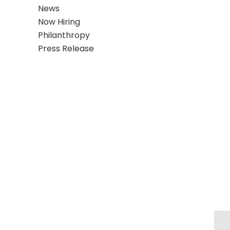
News
Now Hiring
Philanthropy
Press Release