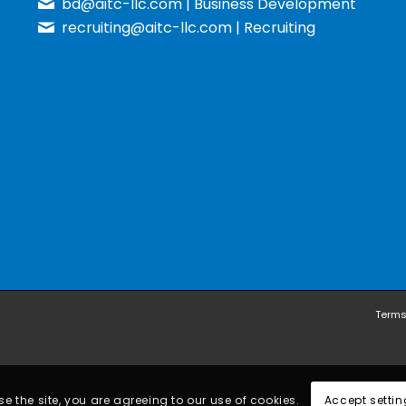
bd@aitc-llc.com
| Business Development
recruiting@aitc-llc.com
| Recruiting
Terms
e the site, you are agreeing to our use of cookies.
Accept settin