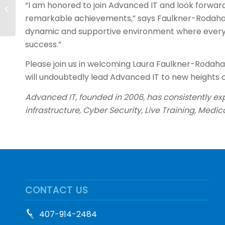
“I am honored to join Advanced IT and look forwar
Juan Navarro as New
remarkable achievements,” says Faulkner-Rodahaver
CEO
dynamic and supportive environment where everyon
success.”
Please join us in welcoming Laura Faulkner-Rodahav
will undoubtedly lead Advanced IT to new heights o
Advanced IT, founded in 2006, has consistently exp
infrastructure, Cyber Security, Live Training, Medic
CONTACT US
407-914-2484