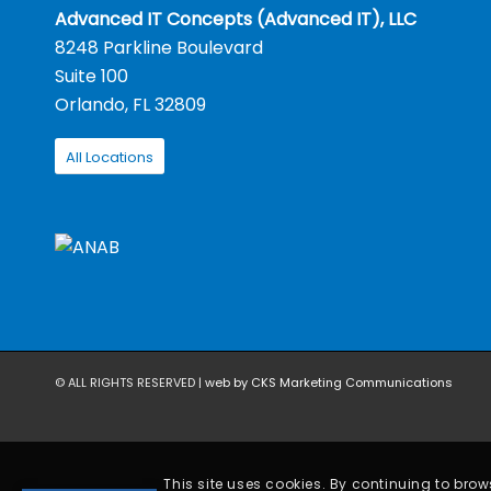
Advanced IT Concepts (Advanced IT), LLC
8248 Parkline Boulevard
Suite 100
Orlando, FL 32809
All Locations
© ALL RIGHTS RESERVED |
web by CKS Marketing Communications
This site uses cookies. By continuing to brows