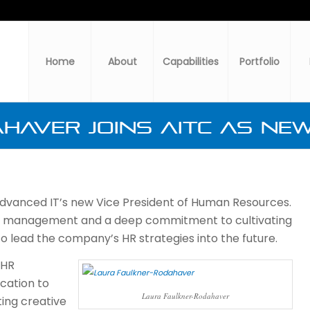
Home
About
Capabilities
Portfolio
haver Joins AITC as New
dvanced IT’s new Vice President of Human Resources.
s management and a deep commitment to cultivating
o lead the company’s HR strategies into the future.
 HR
cation to
Laura Faulkner-Rodahaver
ing creative