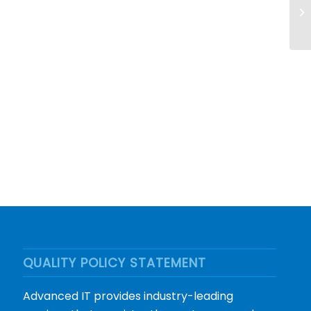
QUALITY POLICY STATEMENT
Advanced IT provides industry-leading