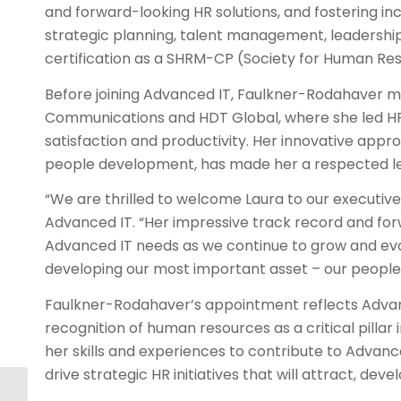
and forward-looking HR solutions, and fostering in
strategic planning, talent management, leadershi
certification as a SHRM-CP (Society for Human Re
Before joining Advanced IT, Faulkner-Rodahaver ma
Communications and HDT Global, where she led HR i
satisfaction and productivity. Her innovative app
people development, has made her a respected lead
“We are thrilled to welcome Laura to our executiv
Advanced IT. “Her impressive track record and fo
Advanced IT needs as we continue to grow and evolv
developing our most important asset – our people
Faulkner-Rodahaver’s appointment reflects Advan
recognition of human resources as a critical pillar
her skills and experiences to contribute to Advanc
drive strategic HR initiatives that will attract, deve
AITC Announces