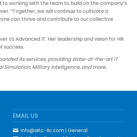
d to working with the team to build on the company’s
. “Together, we will continue to cultivate a
e can thrive and contribute to our collective
er to Advanced IT. Her leadership and vision for HR
f success.
anded its services, providing state-of-the-art IT
al Simulation, Military Intelligence, and more.
EMAIL US
info@aitc-llc.com
| General