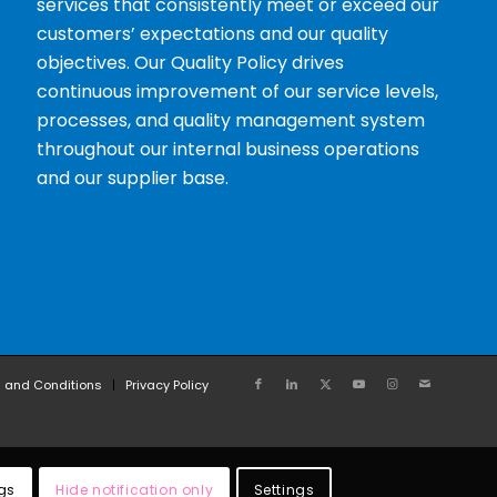
services that consistently meet or exceed our
customers’ expectations and our quality
objectives. Our Quality Policy drives
continuous improvement of our service levels,
processes, and quality management system
throughout our internal business operations
and our supplier base.
 and Conditions
Privacy Policy
gs
Hide notification only
Settings