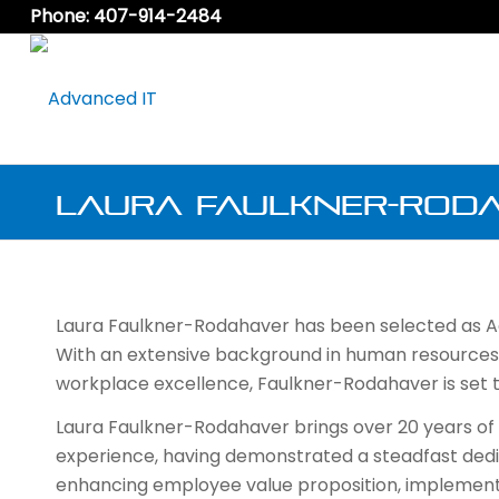
Phone: 407-914-2484
Laura Faulkner-Roda
Laura Faulkner-Rodahaver has been selected as A
With an extensive background in human resource
workplace excellence, Faulkner-Rodahaver is set t
Laura Faulkner-Rodahaver brings over 20 years of
experience, having demonstrated a steadfast dedi
enhancing employee value proposition, implement